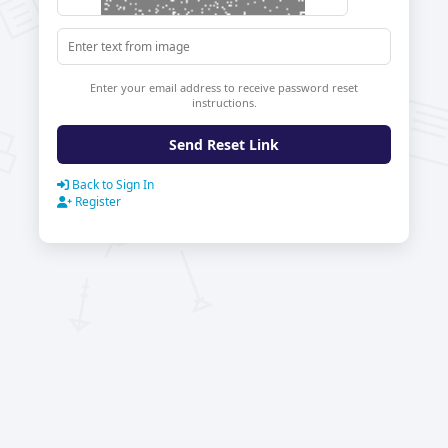
Enter your email address to receive password reset
instructions.
Send Reset Link
Back to Sign In
Register