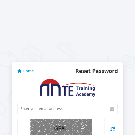
Reset Password
Home