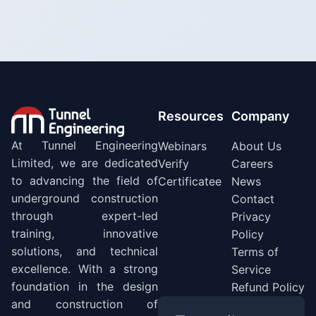
Resources
Company
At Tunnel Engineering
Webinars
About Us
Limited, we are dedicated
Verify
Careers
to advancing the field of
Certificatee
News
underground construction
Contact
through expert-led
Privacy
training, innovative
Policy
solutions, and technical
Terms of
excellence. With a strong
Service
foundation in the design
Refund Policy
and construction of