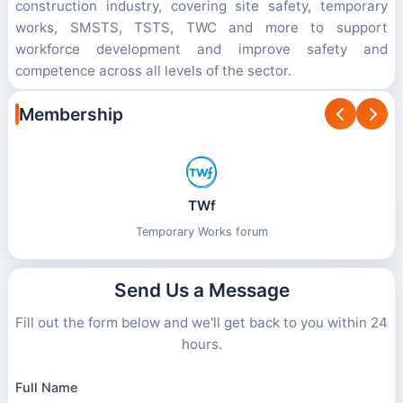
construction industry, covering site safety, temporary
works, SMSTS, TSTS, TWC and more to support
workforce development and improve safety and
competence across all levels of the sector.
Membership
TWf
BTS
British Tunnelling Society
Temporary Works forum
Send Us a Message
Fill out the form below and we'll get back to you within 24
hours.
Full Name