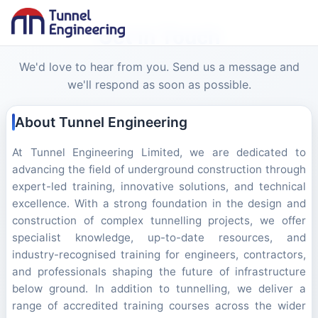
Get In Touch
We'd love to hear from you. Send us a message and
we'll respond as soon as possible.
About Tunnel Engineering
At Tunnel Engineering Limited, we are dedicated to
advancing the field of underground construction through
expert-led training, innovative solutions, and technical
excellence. With a strong foundation in the design and
construction of complex tunnelling projects, we offer
specialist knowledge, up-to-date resources, and
industry-recognised training for engineers, contractors,
and professionals shaping the future of infrastructure
below ground. In addition to tunnelling, we deliver a
range of accredited training courses across the wider