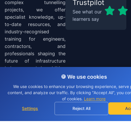
Trustpilot
complex tunnelling
projects, we offer
See what our
specialist knowledge, up-
learners say
to-date resources, and
industry-recognised
training for engineers,
contractors, and
professionals shaping the
future of infrastructure
below ground. In addition
to tunnelling, we deliver a
🍪 We use cookies
range of accredited
We use cookies to enhance your browsing experience, serve 
training courses across the
content, and analyze our traffic. By clicking "Accept All", you co
wider construction
of cookies.
Learn more
industry, covering site
Settings
Reject All
Ac
safety, temporary works,
SMSTS, TSTS, TWC and
more to support workforce