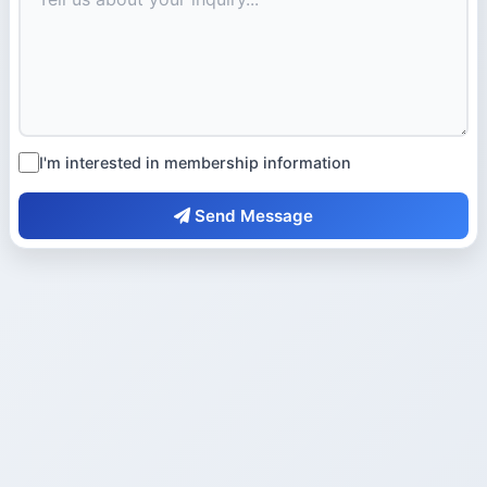
I'm interested in membership information
Send Message