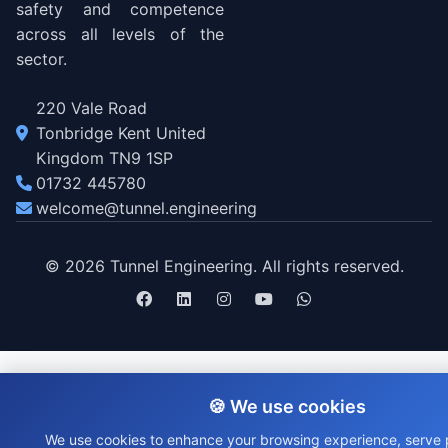
safety and competence
across all levels of the
sector.
220 Vale Road
Tonbridge Kent United
Kingdom TN9 1SP
01732 445780
welcome@tunnel.engineering
© 2026 Tunnel Engineering. All rights reserved.
🍪 We use cookies
We use cookies to enhance your browsing experience, serve 