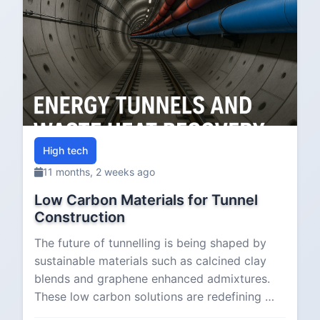
High tech
11 months, 2 weeks ago
Low Carbon Materials for Tunnel
Construction
The future of tunnelling is being shaped by
sustainable materials such as calcined clay
blends and graphene enhanced admixtures.
These low carbon solutions are redefining …