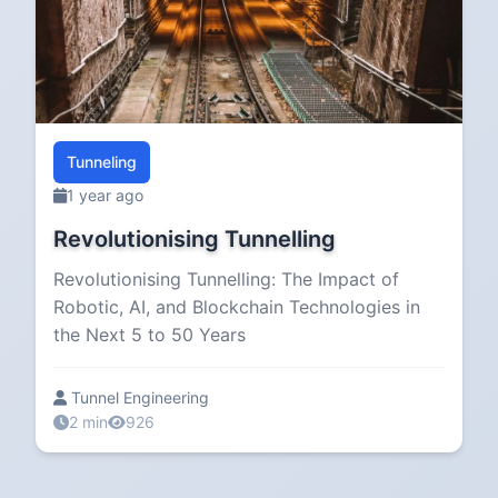
Tunneling
1 year ago
Revolutionising Tunnelling
Revolutionising Tunnelling: The Impact of
Robotic, AI, and Blockchain Technologies in
the Next 5 to 50 Years
Tunnel Engineering
2 min
926