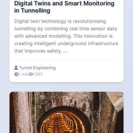
Digital Twins and Smart Monitoring
in Tunnelling
Digital twin technology is revolutionising
tunnelling by combining real time sensor data
with advanced modelling. This innovation is
creating intelligent underground infrastructure
that improves safety, …
Tunnel Engineering
1 min
1397