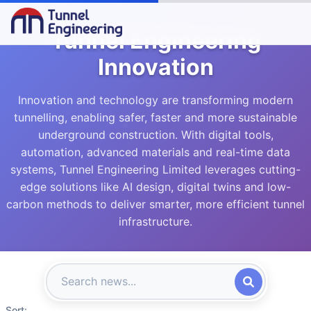
Tunnel Engineering
Innovation
Innovation and technology are transforming modern
tunnelling, enabling safer, faster and more sustainable
underground construction. With digital tools,
automation, advanced materials and real-time data
systems, Tunnel Engineering Limited leverages cutting-
edge solutions like AI design, digital twins and low-
carbon methods to deliver smarter, more efficient tunnel
infrastructure.
Sort: