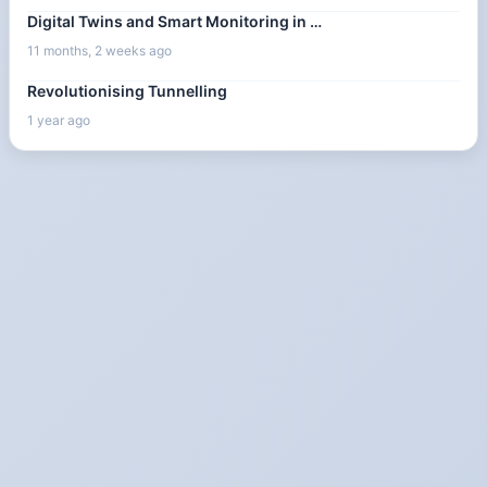
Digital Twins and Smart Monitoring in …
11 months, 2 weeks ago
Revolutionising Tunnelling
1 year ago