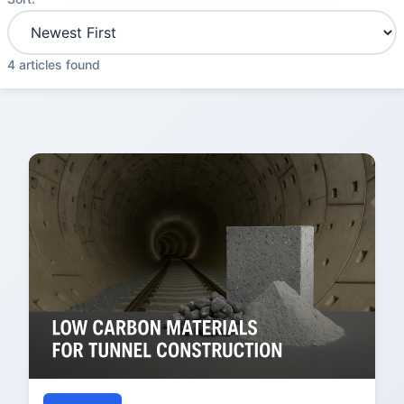
4 articles found