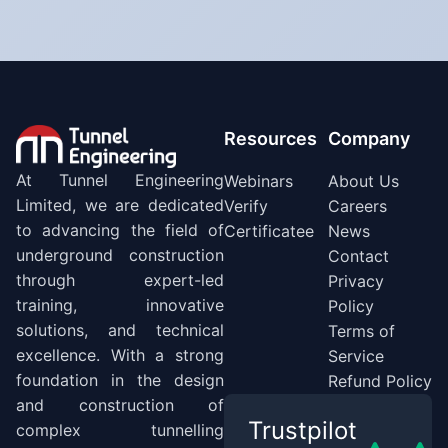
Resources
Company
At Tunnel Engineering
Webinars
About Us
Limited, we are dedicated
Verify
Careers
to advancing the field of
Certificatee
News
underground construction
Contact
through expert-led
Privacy
training, innovative
Policy
solutions, and technical
Terms of
excellence. With a strong
Service
foundation in the design
Refund Policy
and construction of
Trustpilot
complex tunnelling