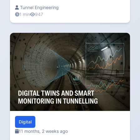
Tunnel Engineering
1 min
947
Digital
11 months, 2 weeks ago