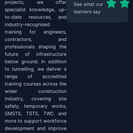
projects, we offer
See what our
specialist knowledge, up-
learners say
to-date resources, and
industry-recognised
training for engineers,
contractors, and
professionals shaping the
future of infrastructure
below ground. In addition
to tunnelling, we deliver a
range of accredited
training courses across the
wider construction
industry, covering site
safety, temporary works,
SMSTS, TSTS, TWC and
more to support workforce
development and improve