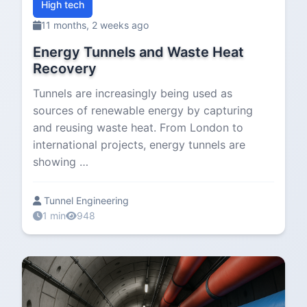
High tech
11 months, 2 weeks ago
Energy Tunnels and Waste Heat
Recovery
Tunnels are increasingly being used as
sources of renewable energy by capturing
and reusing waste heat. From London to
international projects, energy tunnels are
showing …
Tunnel Engineering
1 min
948