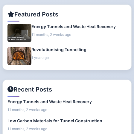
Featured Posts
Energy Tunnels and Waste Heat Recovery
11 months, 2 weeks ago
Revolutionising Tunnelling
1 year ago
Recent Posts
Energy Tunnels and Waste Heat Recovery
11 months, 2 weeks ago
Low Carbon Materials for Tunnel Construction
11 months, 2 weeks ago