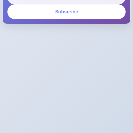
Subscribe