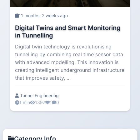
11 months, 2 weeks ago
Digital Twins and Smart Monitoring
in Tunnelling
Digital twin technology is revolutionising
tunnelling by combining real time sensor data
with advanced modelling. This innovation is
creating intelligent underground infrastructure
that improves safety, …
Tunnel Engineering
1 min
1397
1
0
Category Info