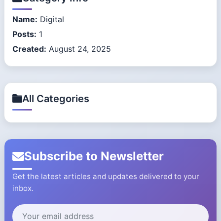
Name:
Digital
Posts:
1
Created:
August 24, 2025
All Categories
Subscribe to Newsletter
Get the latest articles and updates delivered to your
inbox.