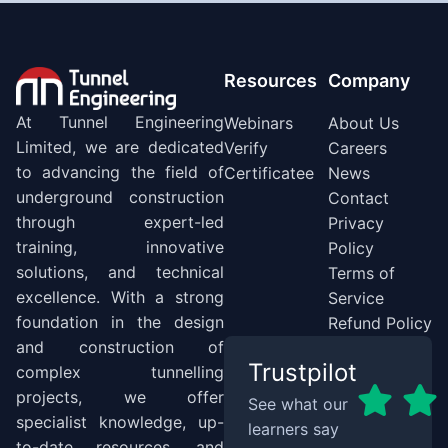
Resources
Company
At Tunnel Engineering
Webinars
About Us
Limited, we are dedicated
Verify
Careers
to advancing the field of
Certificatee
News
underground construction
Contact
through expert-led
Privacy
training, innovative
Policy
solutions, and technical
Terms of
excellence. With a strong
Service
foundation in the design
Refund Policy
and construction of
Trustpilot
complex tunnelling
projects, we offer
See what our
specialist knowledge, up-
learners say
to-date resources, and