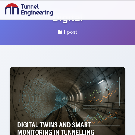
Digital
1 post