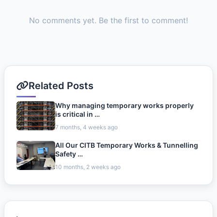
No comments yet. Be the first to comment!
Related Posts
Why managing temporary works properly
is critical in …
7 months, 4 weeks ago
All Our CITB Temporary Works & Tunnelling
Safety …
10 months, 2 weeks ago