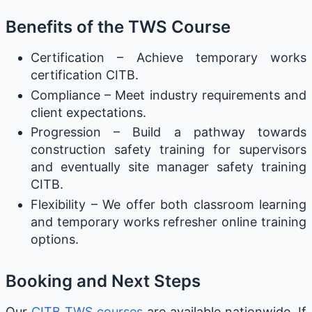
Benefits of the TWS Course
Certification – Achieve temporary works
certification CITB.
Compliance – Meet industry requirements and
client expectations.
Progression – Build a pathway towards
construction safety training for supervisors
and eventually site manager safety training
CITB.
Flexibility – We offer both classroom learning
and temporary works refresher online training
options.
Booking and Next Steps
Our
CITB TWS courses
are available nationwide. If