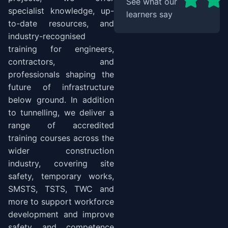
See what our
specialist knowledge, up-
learners say
to-date resources, and
industry-recognised
training for engineers,
contractors, and
professionals shaping the
future of infrastructure
below ground. In addition
to tunnelling, we deliver a
range of accredited
training courses across the
wider construction
industry, covering site
safety, temporary works,
SMSTS, TSTS, TWC and
more to support workforce
development and improve
safety and competence