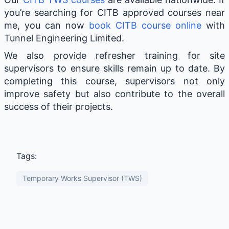
you’re searching for CITB approved courses near
me, you can now
book CITB course online
with
Tunnel Engineering Limited.
We also provide refresher training for site
supervisors to ensure skills remain up to date. By
completing this course, supervisors not only
improve safety but also contribute to the overall
success of their projects.
Tags:
Temporary Works Supervisor (TWS)