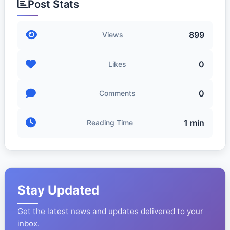
Post Stats
899
Views
0
Likes
0
Comments
1 min
Reading Time
Stay Updated
Get the latest news and updates delivered to your
inbox.