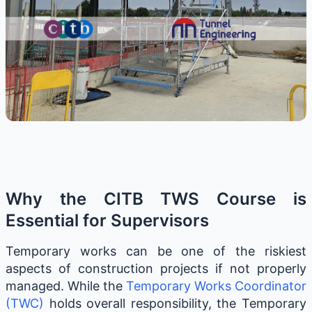
Why the CITB TWS Course is
Essential for Supervisors
Temporary works can be one of the riskiest
aspects of construction projects if not properly
managed. While the
Temporary Works Coordinator
(TWC)
holds overall responsibility, the Temporary