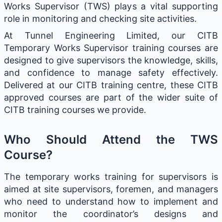
Works Supervisor (TWS) plays a vital supporting
role in monitoring and checking site activities.
At Tunnel Engineering Limited, our CITB
Temporary Works Supervisor training courses are
designed to give supervisors the knowledge, skills,
and confidence to manage safety effectively.
Delivered at our CITB training centre, these CITB
approved courses are part of the wider suite of
CITB training courses we provide.
Who Should Attend the TWS
Course?
The temporary works training for supervisors is
aimed at site supervisors, foremen, and managers
who need to understand how to implement and
monitor the coordinator’s designs and