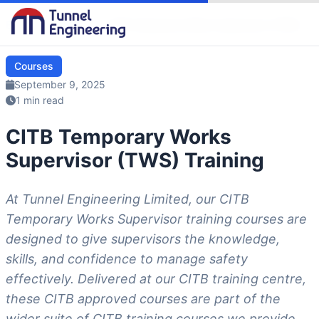
Blog
/
Courses
/
CITB Temporary Works Supervisor (TWS) …
Courses
September 9, 2025
1 min read
CITB Temporary Works
Supervisor (TWS) Training
At Tunnel Engineering Limited, our CITB
Temporary Works Supervisor training courses are
designed to give supervisors the knowledge,
skills, and confidence to manage safety
effectively. Delivered at our CITB training centre,
these CITB approved courses are part of the
wider suite of CITB training courses we provide