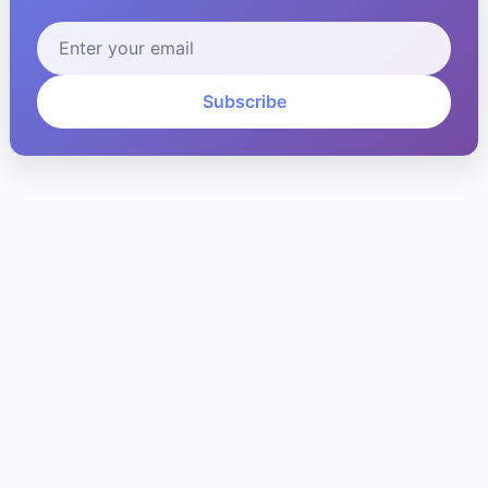
Subscribe