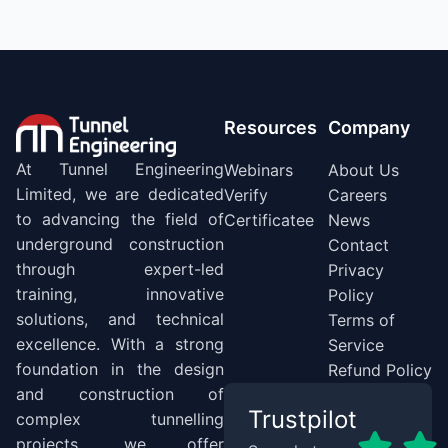
Resources
Company
At Tunnel Engineering
Webinars
About Us
Limited, we are dedicated
Verify
Careers
to advancing the field of
Certificatee
News
underground construction
Contact
through expert-led
Privacy
training, innovative
Policy
solutions, and technical
Terms of
excellence. With a strong
Service
foundation in the design
Refund Policy
and construction of
Trustpilot
complex tunnelling
projects, we offer