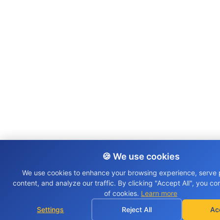
🍪 We use cookies
We use cookies to enhance your browsing experience, serve 
content, and analyze our traffic. By clicking "Accept All", you co
of cookies.
Learn more
Settings
Reject All
Ac