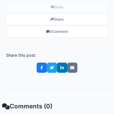
0
Like
Share
0
Comment
Share this post:
Comments (0)