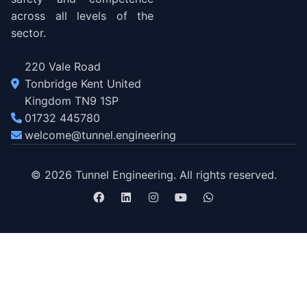
across all levels of the
sector.
220 Vale Road
Tonbridge Kent United
Kingdom TN9 1SP
01732 445780
welcome@tunnel.engineering
© 2026 Tunnel Engineering. All rights reserved.