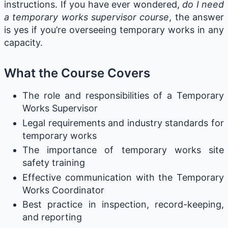
instructions. If you have ever wondered,
do I need
a temporary works supervisor course
, the answer
is yes if you’re overseeing temporary works in any
capacity.
What the Course Covers
The role and responsibilities of a Temporary
Works Supervisor
Legal requirements and industry standards for
temporary works
The importance of temporary works site
safety training
Effective communication with the Temporary
Works Coordinator
Best practice in inspection, record-keeping,
and reporting