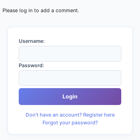
Please log in to add a comment.
Username:
Password:
Login
Don't have an account? Register here
Forgot your password?