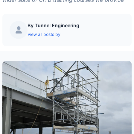
By Tunnel Engineering
View all posts by