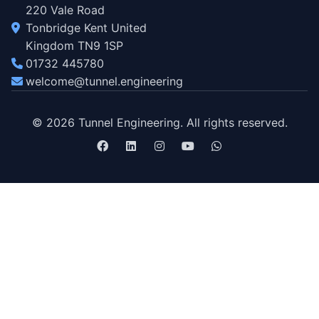
220 Vale Road
Tonbridge Kent United
Kingdom TN9 1SP
01732 445780
welcome@tunnel.engineering
© 2026 Tunnel Engineering. All rights reserved.