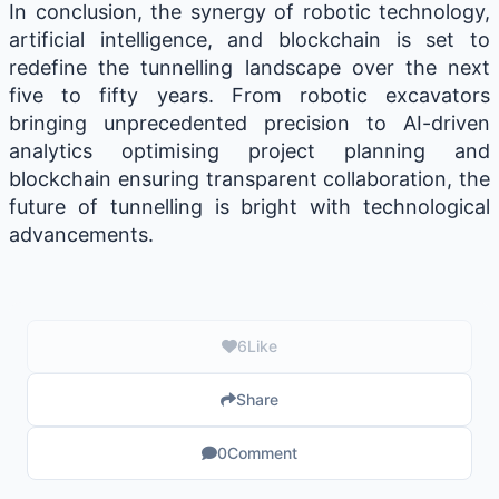
In conclusion, the synergy of robotic technology,
artificial intelligence, and blockchain is set to
redefine the tunnelling landscape over the next
five to fifty years. From robotic excavators
bringing unprecedented precision to AI-driven
analytics optimising project planning and
blockchain ensuring transparent collaboration, the
future of tunnelling is bright with technological
advancements.
6
Like
Share
0
Comment