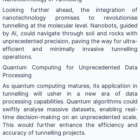
Looking further ahead, the integration of
nanotechnology promises to revolutionise
tunnelling at the molecular level. Nanobots, guided
by AI, could navigate through soil and rocks with
unprecedented precision, paving the way for ultra-
efficient and minimally invasive tunnelling
operations.
Quantum Computing for Unprecedented Data
Processing
As quantum computing matures, its application in
tunnelling will usher in a new era of data
processing capabilities. Quantum algorithms could
swiftly analyse massive datasets, enabling real-
time decision-making on an unprecedented scale.
This would further enhance the efficiency and
accuracy of tunnelling projects.