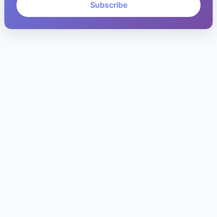
Subscribe