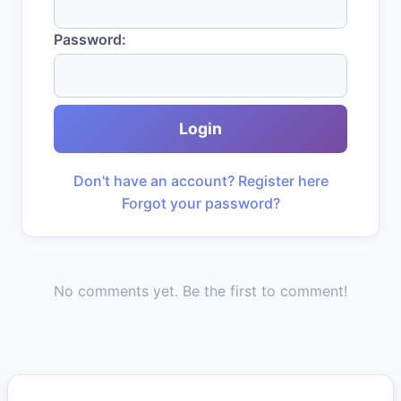
Password:
Login
Don't have an account? Register here
Forgot your password?
No comments yet. Be the first to comment!