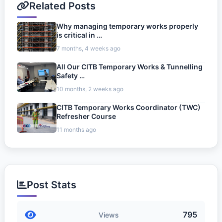
Related Posts
Why managing temporary works properly
is critical in …
7 months, 4 weeks ago
All Our CITB Temporary Works & Tunnelling
Safety …
10 months, 2 weeks ago
CITB Temporary Works Coordinator (TWC)
Refresher Course
11 months ago
Post Stats
795
Views