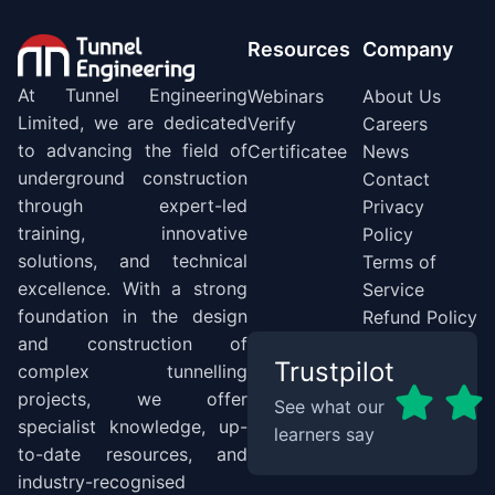
Resources
Company
At Tunnel Engineering
Webinars
About Us
Limited, we are dedicated
Verify
Careers
to advancing the field of
Certificatee
News
underground construction
Contact
through expert-led
Privacy
training, innovative
Policy
solutions, and technical
Terms of
excellence. With a strong
Service
foundation in the design
Refund Policy
and construction of
Trustpilot
complex tunnelling
projects, we offer
See what our
specialist knowledge, up-
learners say
to-date resources, and
industry-recognised