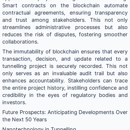
Smart contracts on the blockchain automate
contractual agreements, ensuring transparency
and trust among stakeholders. This not only
streamlines administrative processes but also
reduces the risk of disputes, fostering smoother
collaborations.
The immutability of blockchain ensures that every
transaction, decision, and update related to a
tunnelling project is securely recorded. This not
only serves as an invaluable audit trail but also
enhances accountability. Stakeholders can trace
the entire project history, instilling confidence and
credibility in the eyes of regulatory bodies and
investors.
Future Prospects: Anticipating Developments Over
the Next 50 Years
Nanotechnology in Tunnelling