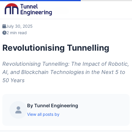
Blog
/
Revolutionising Tunnelling
July 30, 2025
2 min read
Revolutionising Tunnelling
Revolutionising Tunnelling: The Impact of Robotic,
AI, and Blockchain Technologies in the Next 5 to
50 Years
By Tunnel Engineering
View all posts by