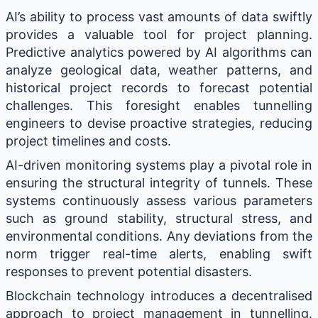
AI’s ability to process vast amounts of data swiftly
provides a valuable tool for project planning.
Predictive analytics powered by AI algorithms can
analyze geological data, weather patterns, and
historical project records to forecast potential
challenges. This foresight enables tunnelling
engineers to devise proactive strategies, reducing
project timelines and costs.
AI-driven monitoring systems play a pivotal role in
ensuring the structural integrity of tunnels. These
systems continuously assess various parameters
such as ground stability, structural stress, and
environmental conditions. Any deviations from the
norm trigger real-time alerts, enabling swift
responses to prevent potential disasters.
Blockchain technology introduces a decentralised
approach to project management in tunnelling.