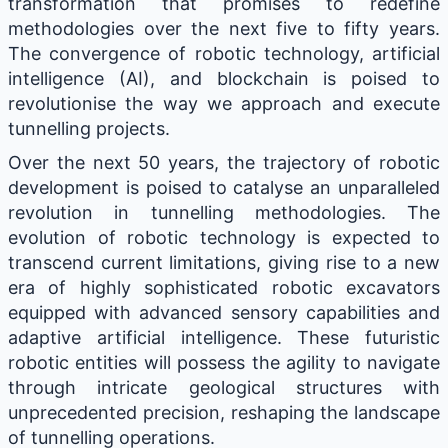
transformation that promises to redefine
methodologies over the next five to fifty years.
The convergence of robotic technology, artificial
intelligence (AI), and blockchain is poised to
revolutionise the way we approach and execute
tunnelling projects.
Over the next 50 years, the trajectory of robotic
development is poised to catalyse an unparalleled
revolution in tunnelling methodologies. The
evolution of robotic technology is expected to
transcend current limitations, giving rise to a new
era of highly sophisticated robotic excavators
equipped with advanced sensory capabilities and
adaptive artificial intelligence. These futuristic
robotic entities will possess the agility to navigate
through intricate geological structures with
unprecedented precision, reshaping the landscape
of tunnelling operations.