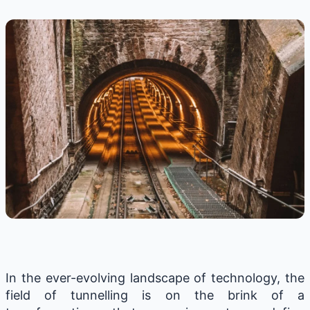
In the ever-evolving landscape of technology, the
field of tunnelling is on the brink of a