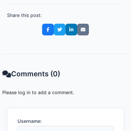
Share this post:
Comments (0)
Please log in to add a comment.
Username: