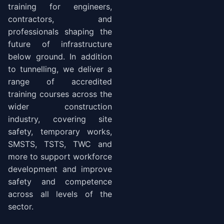
training for engineers,
contractors, and
professionals shaping the
future of infrastructure
below ground. In addition
to tunnelling, we deliver a
range of accredited
training courses across the
wider construction
industry, covering site
safety, temporary works,
SMSTS, TSTS, TWC and
more to support workforce
development and improve
safety and competence
across all levels of the
sector.