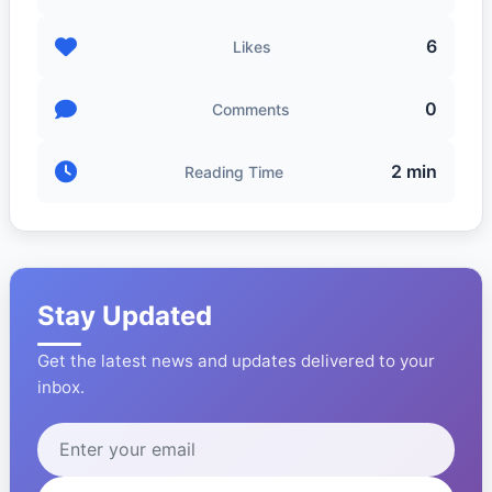
6
Likes
0
Comments
2 min
Reading Time
Stay Updated
Get the latest news and updates delivered to your
inbox.