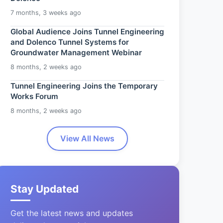
7 months, 3 weeks ago
Global Audience Joins Tunnel Engineering
and Dolenco Tunnel Systems for
Groundwater Management Webinar
8 months, 2 weeks ago
Tunnel Engineering Joins the Temporary
Works Forum
8 months, 2 weeks ago
View All News
Stay Updated
Get the latest news and updates