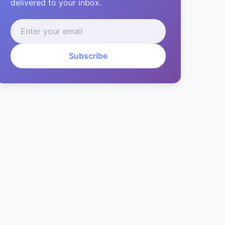
delivered to your inbox.
Subscribe