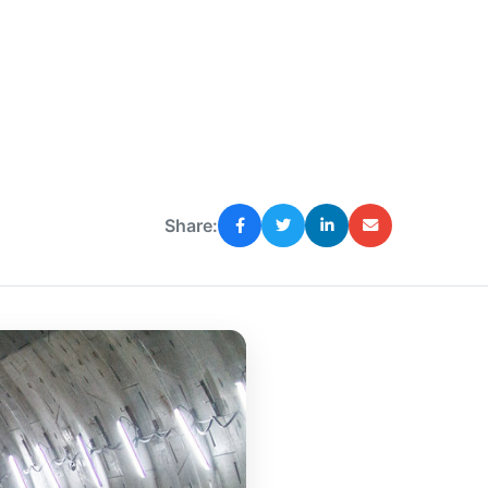
Share: