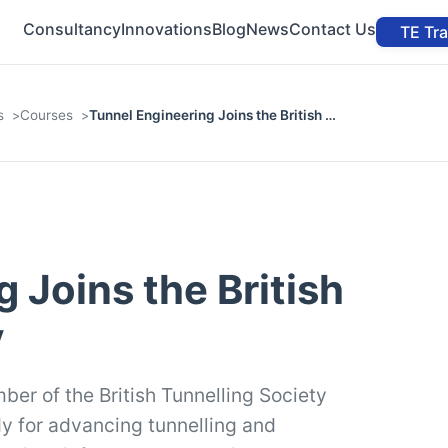
Consultancy
Innovations
Blog
News
Contact Us
TE Tr
s
Courses
Tunnel Engineering Joins the British …
 Joins the British
y
ber of the British Tunnelling Society
dy for advancing tunnelling and