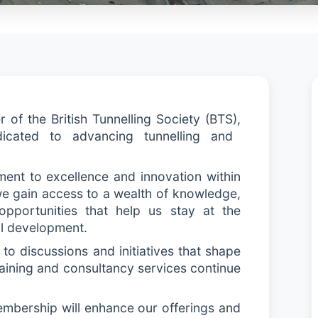
of the British Tunnelling Society (BTS)
,
icated to advancing tunnelling and
ent to excellence and innovation within
 we gain access to a wealth of knowledge,
 opportunities that help us stay at the
al development.
to discussions and initiatives that shape
training and consultancy services continue
embership will enhance our offerings and