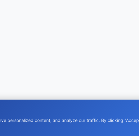
e personalized content, and analyze our traffic. By clicking "Accept