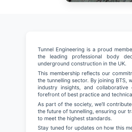
Tunnel Engineering is a proud member 
the leading professional body ded
underground construction in the UK.
This membership reflects our commitm
the tunnelling sector. By joining BTS,
industry insights, and collaborative
forefront of best practice and technic
As part of the society,
we’ll
contribute 
the future of tunnelling, ensuring our 
to meet the highest standards.
Stay tuned for updates on how this m