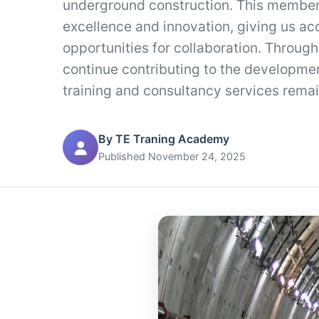
underground construction. This member
excellence and innovation, giving us ac
opportunities for collaboration. Through
continue contributing to the developmen
training and consultancy services remai
By TE Traning Academy
Published November 24, 2025