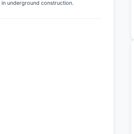
y in underground construction.