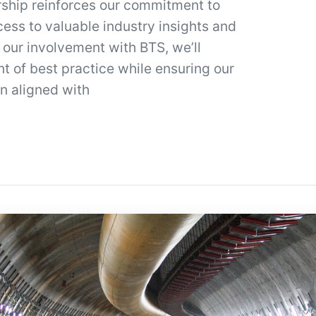
ship reinforces our commitment to
cess to valuable industry insights and
 our involvement with BTS, we’ll
t of best practice while ensuring our
n aligned with