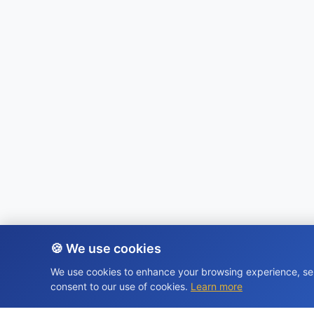
🍪 We use cookies
We use cookies to enhance your browsing experience, serv
consent to our use of cookies.
Learn more