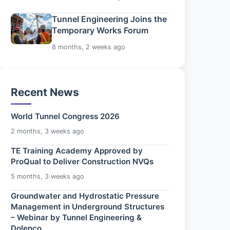
Tunnel Engineering Joins the
Temporary Works Forum
8 months, 2 weeks ago
Recent News
World Tunnel Congress 2026
2 months, 3 weeks ago
TE Training Academy Approved by
ProQual to Deliver Construction NVQs
5 months, 3 weeks ago
Groundwater and Hydrostatic Pressure
Management in Underground Structures
– Webinar by Tunnel Engineering &
Dolenco