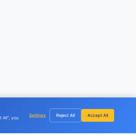
Settings
Reject All
Accept All
 All", you