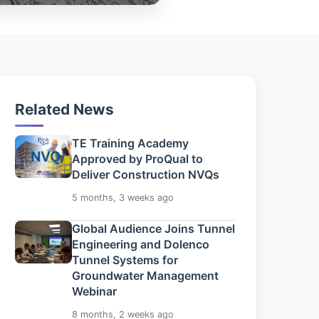
Related News
TE Training Academy
Approved by ProQual to
Deliver Construction NVQs
5 months, 3 weeks ago
Global Audience Joins Tunnel
Engineering and Dolenco
Tunnel Systems for
Groundwater Management
Webinar
8 months, 2 weeks ago