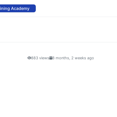
aining Academy
883 views
8 months, 2 weeks ago