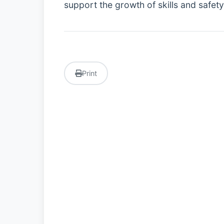
support the growth of skills and safet
Print