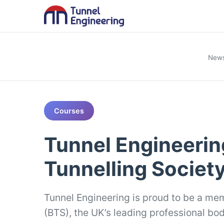
New
Courses
Tunnel Engineering
Tunnelling Societ
Tunnel Engineering is proud to be a mem
(BTS), the UK’s leading professional bo