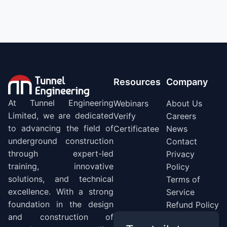
Resources
Company
At Tunnel Engineering
Webinars
About Us
Limited, we are dedicated
Verify
Careers
to advancing the field of
Certificatee
News
underground construction
Contact
through expert-led
Privacy
training, innovative
Policy
solutions, and technical
Terms of
excellence. With a strong
Service
foundation in the design
Refund Policy
and construction of