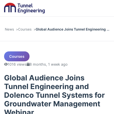
News
Courses
Global Audience Joins Tunnel Engineering …
Courses
1016 views
8 months, 1 week ago
Global Audience Joins
Tunnel Engineering and
Dolenco Tunnel Systems for
Groundwater Management
Webinar