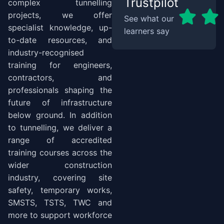
Trustpilot
complex tunnelling
projects, we offer
See what our
specialist knowledge, up-
learners say
to-date resources, and
industry-recognised
training for engineers,
contractors, and
professionals shaping the
future of infrastructure
below ground. In addition
to tunnelling, we deliver a
range of accredited
training courses across the
wider construction
industry, covering site
safety, temporary works,
SMSTS, TSTS, TWC and
more to support workforce