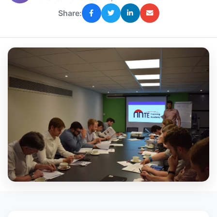
Share: