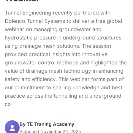
Tunnel Engineering recently partnered with
Dolenco Tunnel Systems to deliver a free global
webinar on managing groundwater and
hydrostatic pressure in underground structures
using drainage mesh solutions. The session
provided practical insights into innovative
groundwater control methods and highlighted the
value of drainage mesh technology in enhancing
safety and efficiency. This webinar forms part of
our commitment to sharing knowledge and best
practice across the tunnelling and underground
co
By TE Traning Academy
Published November 24, 2025