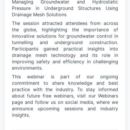
Managing Groundwater and Hydrostatic
Pressure in Underground Structures Using
Drainage Mesh Solutions
The session attracted attendees from across
the globe, highlighting the importance of
innovative solutions for groundwater control in
tunnelling and underground construction.
Participants gained practical insights into
drainage mesh technology and its role in
improving safety and efficiency in challenging
environments.
This
webinar
is part of our ongoing
commitment to share knowledge and best
practice with the industry. To stay informed
about future free webinars, visit our Webinars
page
and follow us on social media, where we
announce upcoming sessions and industry
insights.