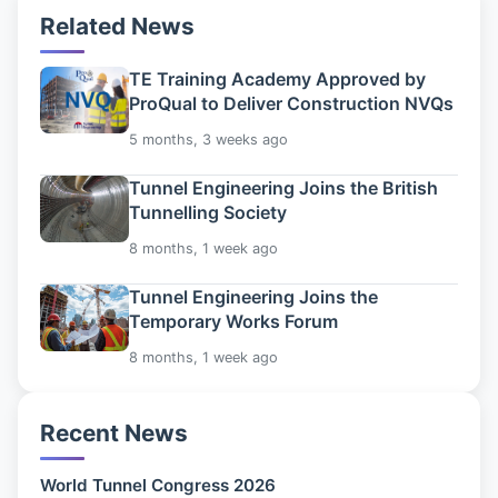
Related News
TE Training Academy Approved by
ProQual to Deliver Construction NVQs
5 months, 3 weeks ago
Tunnel Engineering Joins the British
Tunnelling Society
8 months, 1 week ago
Tunnel Engineering Joins the
Temporary Works Forum
8 months, 1 week ago
Recent News
World Tunnel Congress 2026