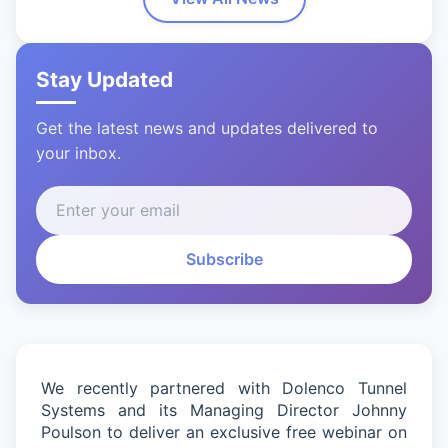
Stay Updated
Get the latest news and updates delivered to
your inbox.
Subscribe
We recently partnered with
Dolenco
Tunnel
Systems and its Managing Director Johnny
Poulson to deliver an exclusive free
webinar
on