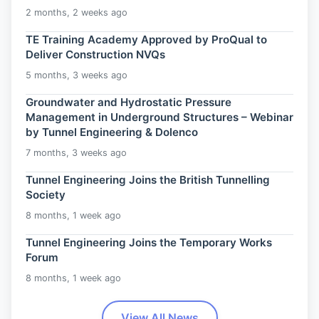
2 months, 2 weeks ago
TE Training Academy Approved by ProQual to
Deliver Construction NVQs
5 months, 3 weeks ago
Groundwater and Hydrostatic Pressure
Management in Underground Structures – Webinar
by Tunnel Engineering & Dolenco
7 months, 3 weeks ago
Tunnel Engineering Joins the British Tunnelling
Society
8 months, 1 week ago
Tunnel Engineering Joins the Temporary Works
Forum
8 months, 1 week ago
View All News