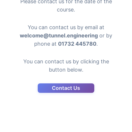
Please contact us for the date of the
course.
You can contact us by email at
welcome@tunnel.engineering
or by
phone at
01732 445780
.
You can contact us by clicking the
button below.
Contact Us