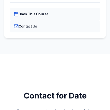
Book This Course
Contact Us
Contact for Date