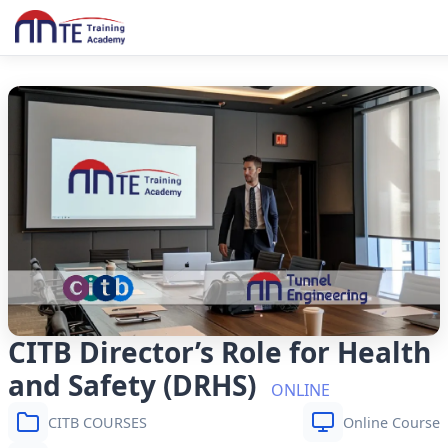
CITB Director’s Role for Health
and Safety (DRHS)
ONLINE
CITB COURSES
Online Course