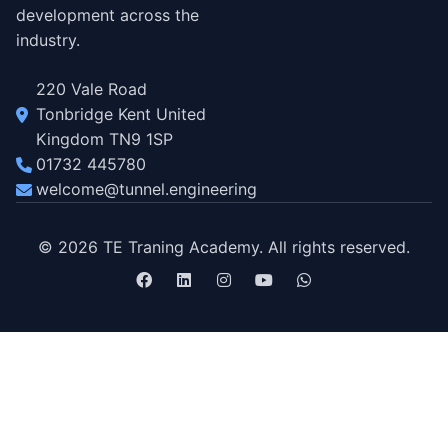
development across the
industry.
220 Vale Road
Tonbridge Kent United
Kingdom TN9 1SP
01732 445780
welcome@tunnel.engineering
© 2026 TE Traning Academy. All rights reserved.