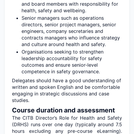
and board members with responsibility for
health,
safety
and wellbeing.
Senior managers such as operations
directors, senior project managers, senior
engineers, company
secretaries
and
contracts managers who influence strategy
and culture around health and safety.
Organisations
seeking
to strengthen
leadership accountability for safety
outcomes and ensure senior-level
competence in safety governance.
Delegates should have a good understanding of
written and spoken English and be comfortable
engaging in strategic discussions and case
studies.
Course duration and assessment
The CITB Director’s Role for Health and Safety
(DRHS) runs over one day (typically around 7.5
hours excluding any pre-course eLearning).