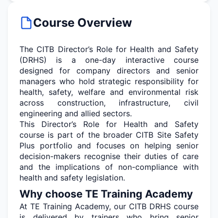
Course Overview
The CITB Director’s Role for Health and Safety
(DRHS) is a one-day interactive course
designed for company directors and senior
managers who hold strategic responsibility for
health, safety, welfare and environmental risk
across construction, infrastructure, civil
engineering
and allied sectors.
This Director’s Role for Health and Safety
course is part of the broader CITB Site Safety
Plus portfolio and focuses on helping senior
decision-makers recognise their duties of care
and the implications of non-compliance with
health and safety legislation.
Why choose TE Training Academy
At TE Training Academy, our CITB DRHS course
is delivered by trainers who bring senior