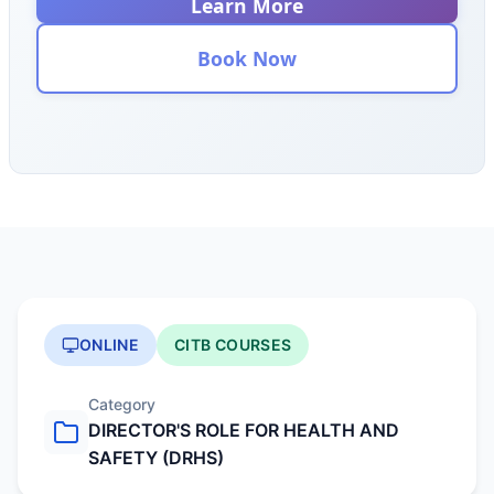
Learn More
Book Now
ONLINE
CITB COURSES
Category
DIRECTOR'S ROLE FOR HEALTH AND
SAFETY (DRHS)