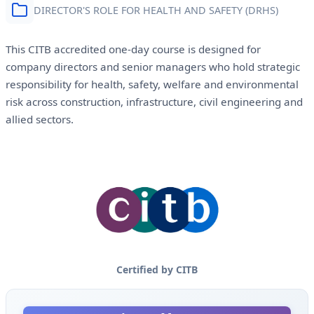
DIRECTOR'S ROLE FOR HEALTH AND SAFETY (DRHS)
This CITB accredited one-day course is designed for
company directors and senior managers who hold strategic
responsibility for health, safety, welfare and environmental
risk across construction, infrastructure, civil engineering and
allied sectors.
Certified by CITB