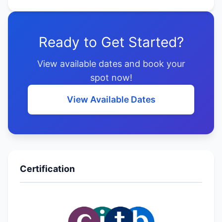
Ready to Get Started?
View available dates and book your
spot now!
View Available Dates
Certification