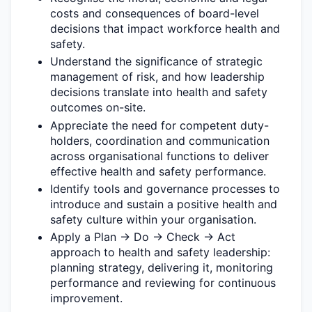
costs and consequences of board-level
decisions that
impact
workforce health and
safety.
Understand the significance of strategic
management of risk, and how leadership
decisions translate into health and safety
outcomes on-site.
Appreciate the need for competent duty-
holders,
coordination
and communication
across organisational functions to deliver
effective health and safety performance
.
Identify
tools and governance processes to
introduce and sustain a positive health and
safety culture within your organisation.
Apply a Plan → Do → Check → Act
approach to health and safety leadership:
planning strategy, delivering it,
monitoring
performance
and reviewing for continuous
improvement.