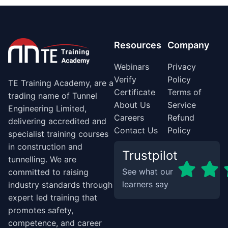
Resources
Company
Webinars
Privacy
Verify
Policy
TE Training Academy, are a
Certificate
Terms of
trading name of Tunnel
About Us
Service
Engineering Limited,
Careers
Refund
delivering accredited and
Contact Us
Policy
specialist training courses
in construction and
Trustpilot
tunnelling. We are
See what our
committed to raising
learners say
industry standards through
expert led training that
promotes safety,
competence, and career