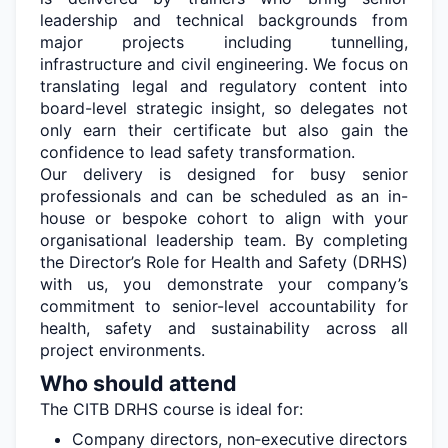
leadership and technical backgrounds from
major projects including tunnelling,
infrastructure
and civil engineering. We focus on
translating legal and regulatory content into
board-level strategic insight, so delegates not
only earn their certificate but also gain the
confidence to lead safety transformation.
Our delivery is designed for busy senior
professionals and can be scheduled as an in-
house or bespoke cohort to align with your
organisational leadership team. By completing
the Director’s Role for Health and Safety (DRHS)
with us, you
demonstrate
your company’s
commitment to senior-level accountability for
health,
safety
and sustainability across all
project environments.
Who should attend
The CITB DRHS course is ideal for:
Company directors, non
‐
executive directors