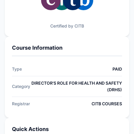
Certified by CITB
Course Information
Type
PAID
DIRECTOR'S ROLE FOR HEALTH AND SAFETY
Category
(DRHS)
Registrar
CITB COURSES
Quick Actions