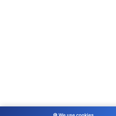
🍪 We use cookies