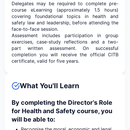
Delegates may
be required
to complete pre-
course eLearning (approximately 1.5 hours)
covering foundational topics in health and
safety law and leadership, before attending the
face-to-face session.
Assessment includes participation in group
exercises, case-study
reflections
and a two-
part written assessment. On successful
completion you will receive the official CITB
certificate, valid for five years.
What You'll Learn
By completing the Director’s Role
for Health and Safety course, you
will be able to:
Recognise the moral, economic and legal