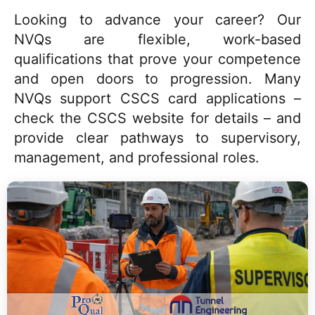
Looking to advance your career? Our
NVQs are flexible, work-based
qualifications that prove your competence
and open doors to progression. Many
NVQs support CSCS card applications –
check the CSCS website for details – and
provide clear pathways to supervisory,
management, and professional roles.