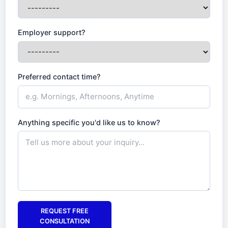
Employer support?
Preferred contact time?
Anything specific you'd like us to know?
REQUEST FREE
CONSULTATION