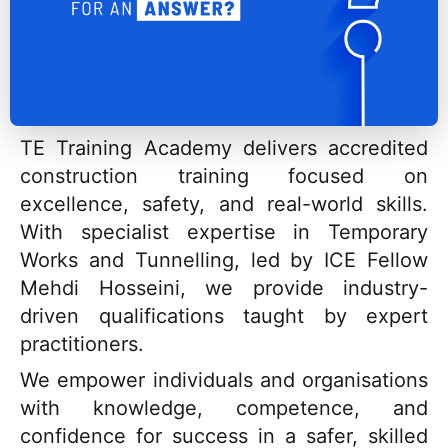
TE Training Academy delivers accredited
construction training focused on
excellence, safety, and real-world skills.
With specialist expertise in Temporary
Works and Tunnelling, led by ICE Fellow
Mehdi Hosseini, we provide industry-
driven qualifications taught by expert
practitioners.
We empower individuals and organisations
with knowledge, competence, and
confidence for success in a safer, skilled