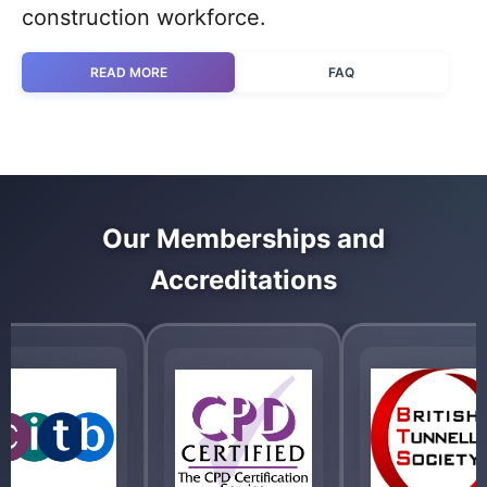
construction workforce.
READ MORE
FAQ
Our Memberships and
Accreditations