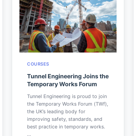
COURSES
Tunnel Engineering Joins the
Temporary Works Forum
Tunnel Engineering is proud to join
the Temporary Works Forum (TWf),
the UK’s leading body for
improving safety, standards, and
best practice in temporary works.
…