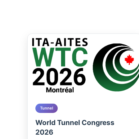
Tunnel
World Tunnel Congress
2026