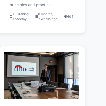
principles and practical …
TE Traning
8 months,
604
Academy
2 weeks ago