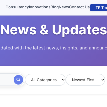
Consultancy
Innovations
Blog
News
Contact Us
TE Tr
News & Updates
dated with the latest news, insights, and annou