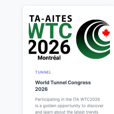
TUNNEL
World Tunnel Congress
2026
Participating in the ITA WTC2026
is a golden opportunity to discover
and learn about the latest trends