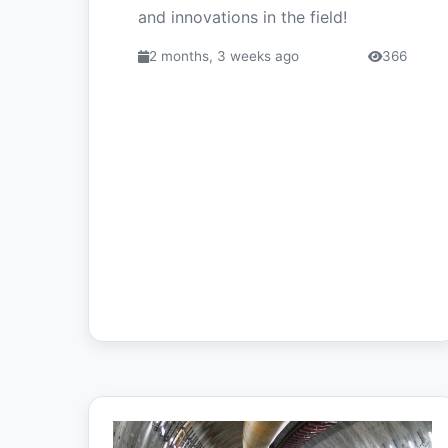
and innovations in the field!
2 months, 3 weeks ago
366