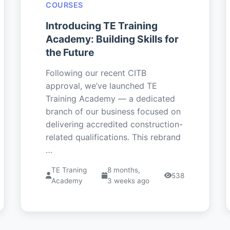
COURSES
Introducing TE Training
Academy: Building Skills for
the Future
Following our recent CITB
approval, we’ve launched TE
Training Academy — a dedicated
branch of our business focused on
delivering accredited construction-
related qualifications. This rebrand
…
TE Traning
8 months,
538
Academy
3 weeks ago