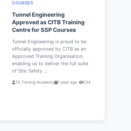
COURSES
Tunnel Engineering
Approved as CITB Training
Centre for SSP Courses
Tunnel Engineering is proud to be
officially approved by CITB as an
Approved Training Organisation,
enabling us to deliver the full suite
of Site Safety …
TE Traning Academy
1 year ago
534