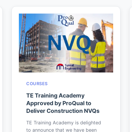
COURSES
TE Training Academy
Approved by ProQual to
Deliver Construction NVQs
TE Training Academy is delighted
to announce that we have been