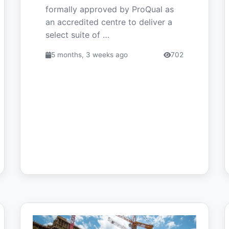
formally approved by ProQual as
an accredited centre to deliver a
select suite of …
5 months, 3 weeks ago
702