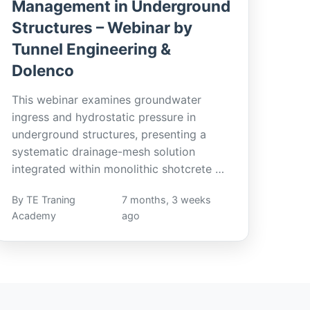
Management in Underground
Structures – Webinar by
Tunnel Engineering &
Dolenco
This webinar examines groundwater
ingress and hydrostatic pressure in
underground structures, presenting a
systematic drainage-mesh solution
integrated within monolithic shotcrete …
By TE Traning
7 months, 3 weeks
Academy
ago