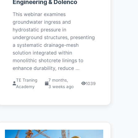
Engineering & Dolenco
This webinar examines
groundwater ingress and
hydrostatic pressure in
underground structures, presenting
a systematic drainage-mesh
solution integrated within
monolithic shotcrete linings to
enhance durability, reduce …
TE Traning
7 months,
1039
Academy
3 weeks ago