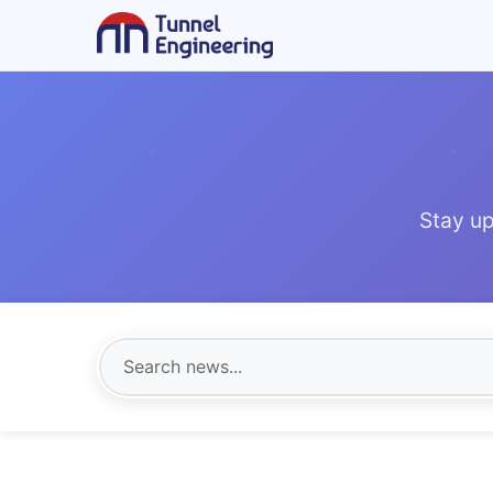
Stay up