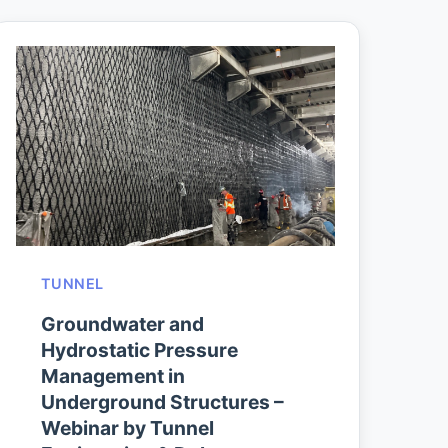
TUNNEL
Groundwater and
Hydrostatic Pressure
Management in
Underground Structures –
Webinar by Tunnel