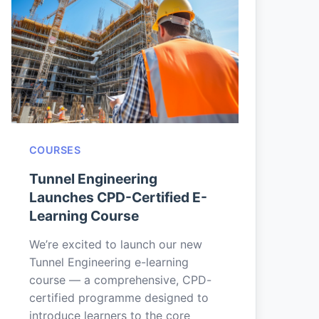
COURSES
Tunnel Engineering
Launches CPD-Certified E-
Learning Course
We’re excited to launch our new
Tunnel Engineering e-learning
course — a comprehensive, CPD-
certified programme designed to
introduce learners to the core