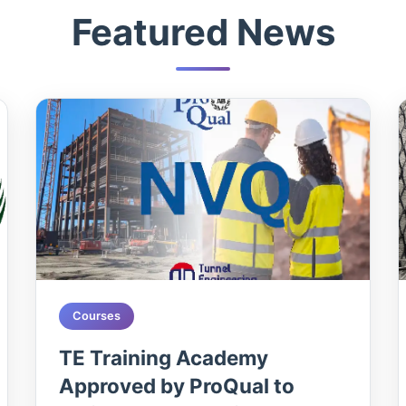
Featured News
Courses
TE Training Academy
Approved by ProQual to