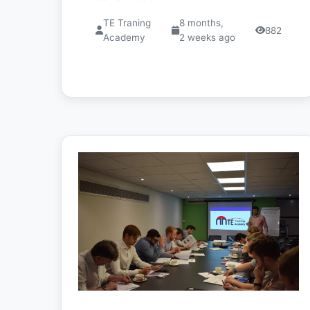
TE Traning
8 months,
882
Academy
2 weeks ago