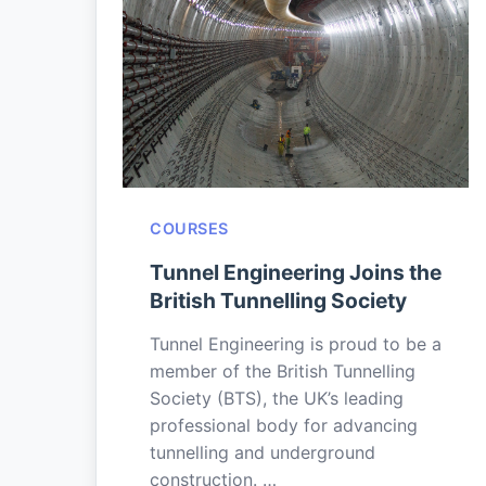
COURSES
Tunnel Engineering Joins the
British Tunnelling Society
Tunnel Engineering is proud to be a
member of the British Tunnelling
Society (BTS), the UK’s leading
professional body for advancing
tunnelling and underground
construction. …