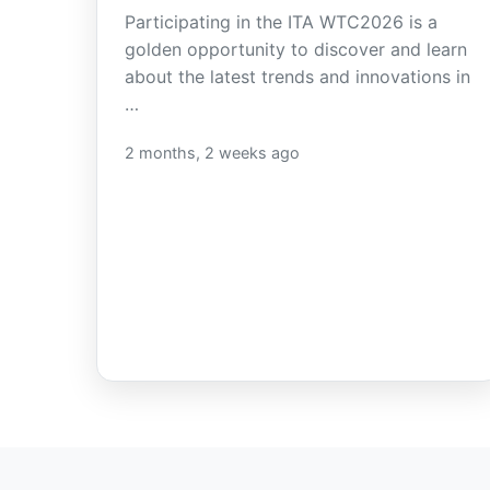
Participating in the ITA WTC2026 is a
golden opportunity to discover and learn
about the latest trends and innovations in
…
2 months, 2 weeks ago