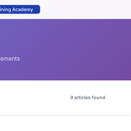
aining Academy
ncements
9 articles found