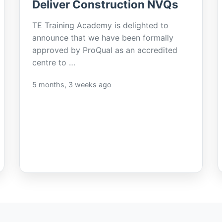
Deliver Construction NVQs
TE Training Academy is delighted to
announce that we have been formally
approved by ProQual as an accredited
centre to …
5 months, 3 weeks ago