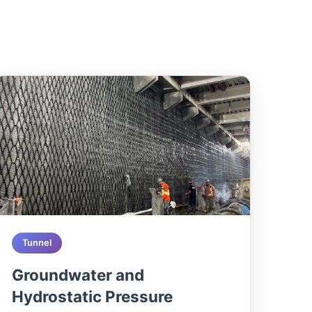
Tunnel
Groundwater and
Hydrostatic Pressure