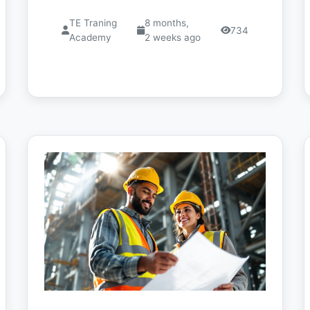
TE Traning
8 months,
734
Academy
2 weeks ago