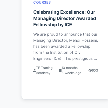
COURSES
Celebrating Excellence: Our
Managing Director Awarded
Fellowship by ICE
We are proud to announce that our
Managing Director, Mehdi Hosseini,
has been awarded a Fellowship
from the Institution of Civil
Engineers (ICE). This prestigious …
TE Traning
10 months,
603
Academy
3 weeks ago