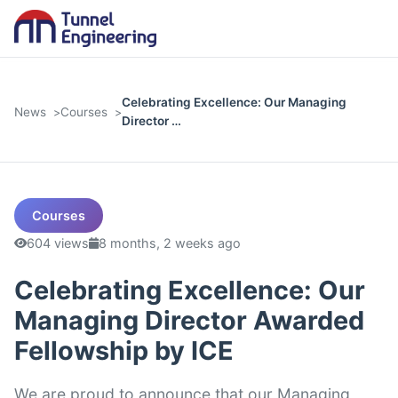
Celebrating Excellence: Our Managing
News
Courses
Director …
Courses
604 views
8 months, 2 weeks ago
Celebrating Excellence: Our
Managing Director Awarded
Fellowship by ICE
We are proud to announce that our Managing