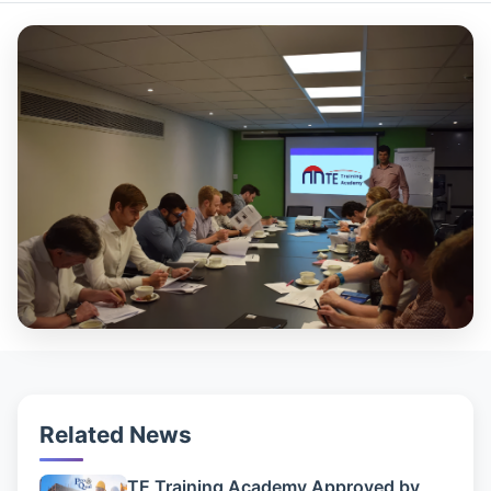
Related News
TE Training Academy Approved by