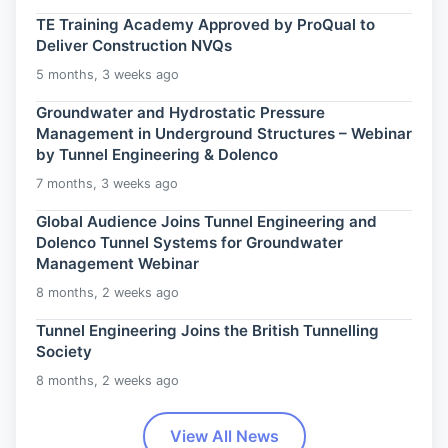
TE Training Academy Approved by ProQual to
Deliver Construction NVQs
5 months, 3 weeks ago
Groundwater and Hydrostatic Pressure
Management in Underground Structures – Webinar
by Tunnel Engineering & Dolenco
7 months, 3 weeks ago
Global Audience Joins Tunnel Engineering and
Dolenco Tunnel Systems for Groundwater
Management Webinar
8 months, 2 weeks ago
Tunnel Engineering Joins the British Tunnelling
Society
8 months, 2 weeks ago
View All News