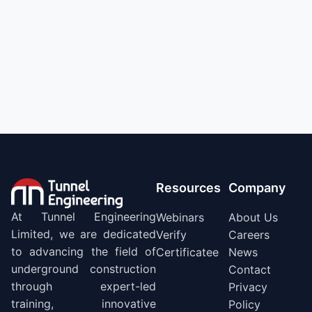
Resources
Company
At Tunnel Engineering
Webinars
About Us
Limited, we are dedicated
Verify
Careers
to advancing the field of
Certificatee
News
underground construction
Contact
through expert-led
Privacy
training, innovative
Policy