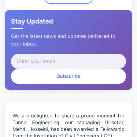
Stay Updated
Get the latest news and updates delivered to
your inbox.
Subscribe
We are delighted to share a proud moment for
Tunnel Engineering
,
our Managing Director,
Mehdi Hosseini, has been awarded a Fellowship
from the Institution of Civil Engineers (ICE).