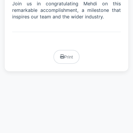
Join us in congratulating Mehdi on this
remarkable accomplishment
,
a milestone that
inspires our team and the wider industry.
Print