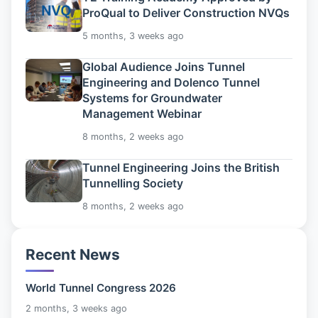
ProQual to Deliver Construction NVQs
5 months, 3 weeks ago
Global Audience Joins Tunnel
Engineering and Dolenco Tunnel
Systems for Groundwater
Management Webinar
8 months, 2 weeks ago
Tunnel Engineering Joins the British
Tunnelling Society
8 months, 2 weeks ago
Recent News
World Tunnel Congress 2026
2 months, 3 weeks ago