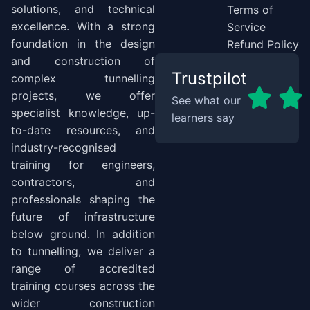
solutions, and technical
Terms of
excellence. With a strong
Service
foundation in the design
Refund Policy
and construction of
Trustpilot
complex tunnelling
projects, we offer
See what our
specialist knowledge, up-
learners say
to-date resources, and
industry-recognised
training for engineers,
contractors, and
professionals shaping the
future of infrastructure
below ground. In addition
to tunnelling, we deliver a
range of accredited
training courses across the
wider construction