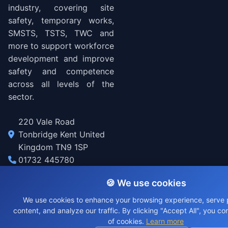
industry, covering site
safety, temporary works,
SMSTS, TSTS, TWC and
more to support workforce
development and improve
safety and competence
across all levels of the
sector.
220 Vale Road
Tonbridge Kent United
Kingdom TN9 1SP
01732 445780
welcome@tunnel.engineering
🍪 We use cookies
We use cookies to enhance your browsing experience, serve 
© 2026 Tunnel Engineering. All rights reserved.
content, and analyze our traffic. By clicking "Accept All", you co
of cookies.
Learn more