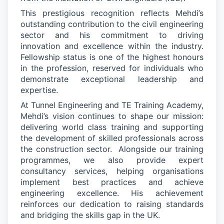
This prestigious recognition reflects Mehdi’s
outstanding contribution to the civil engineering
sector and his commitment to driving
innovation and excellence within the industry.
Fellowship status is one of the highest honours
in the profession, reserved for individuals who
demonstrate
exceptional leadership and
expertise
.
At Tunnel Engineering and TE Training Academy,
Mehdi’s vision continues to shape our mission:
delivering world
class training and supporting
the development of skilled professionals across
the construction sector
.
Alongside our training
programmes, we also provide expert
consultancy services, helping organisations
implement best practices and achieve
engineering excellence.
His achievement
reinforces our dedication to raising standards
and bridging the skills gap in the UK.