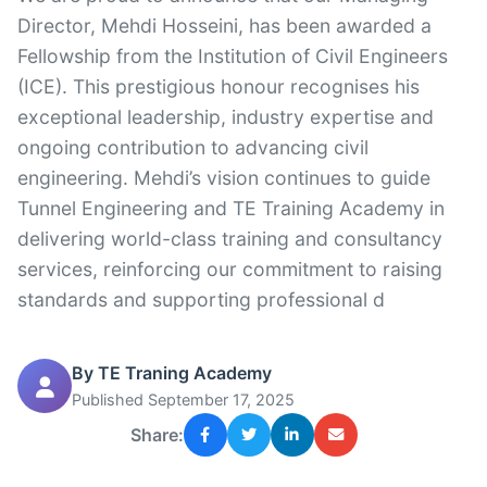
Director, Mehdi Hosseini, has been awarded a
Fellowship from the Institution of Civil Engineers
(ICE). This prestigious honour recognises his
exceptional leadership, industry expertise and
ongoing contribution to advancing civil
engineering. Mehdi’s vision continues to guide
Tunnel Engineering and TE Training Academy in
delivering world-class training and consultancy
services, reinforcing our commitment to raising
standards and supporting professional d
By TE Traning Academy
Published September 17, 2025
Share: