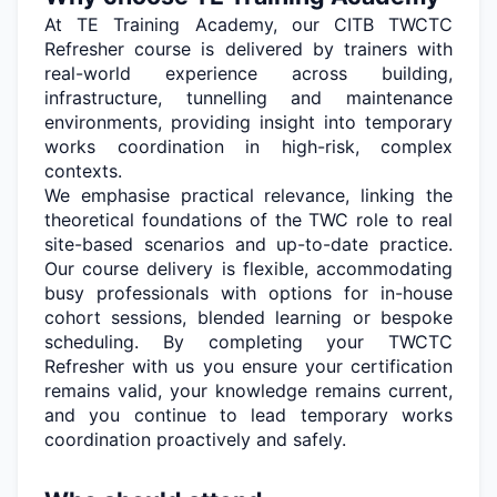
At TE Training Academy, our CITB TWCTC
Refresher course is delivered by trainers with
real-world experience across building,
infrastructure,
tunnelling
and maintenance
environments, providing insight into temporary
works coordination in high-risk, complex
contexts.
We emphasise practical relevance, linking the
theoretical foundations of the TWC role to
real
site-based
scenarios and up-to-date practice.
Our course delivery is flexible, accommodating
busy professionals with options for in-house
cohort sessions, blended
learning
or bespoke
scheduling. By completing your TWCTC
Refresher with us you ensure your certification
remains
valid, your knowledge
remains
current,
and you continue to lead temporary works
coordination proactively and safely.