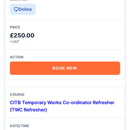
Online
£250.00
+VAT
BOOK NOW
CITB Temporary Works Co-ordinator Refresher
(TWC Refresher)