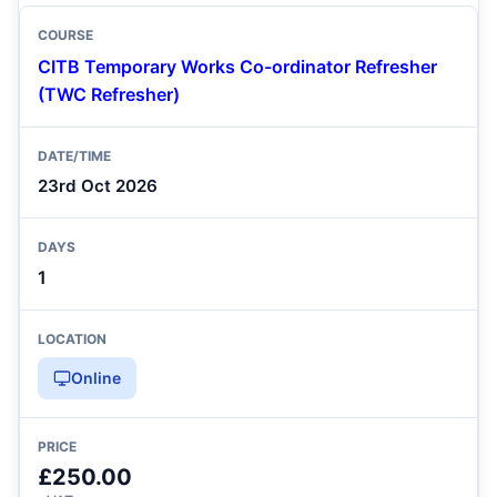
CITB Temporary Works Co-ordinator Refresher
(TWC Refresher)
23rd Oct 2026
1
Online
£250.00