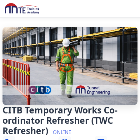
CITB Temporary Works Co-
ordinator Refresher (TWC
Refresher)
ONLINE