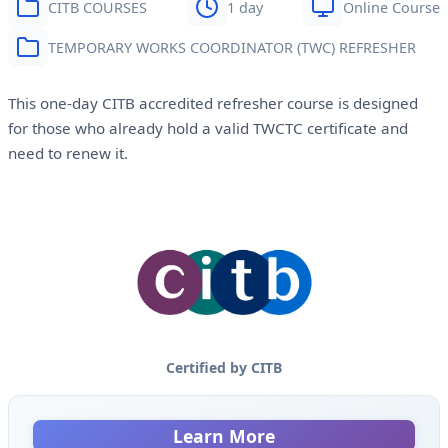
CITB COURSES
1 day
Online Course
TEMPORARY WORKS COORDINATOR (TWC) REFRESHER
This one-day CITB accredited refresher course is designed
for those who already hold a valid TWCTC certificate and
need to renew it.
Certified by CITB
Learn More