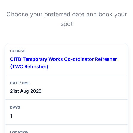
Choose your preferred date and book your
spot
CITB Temporary Works Co-ordinator Refresher
(TWC Refresher)
21st Aug 2026
1