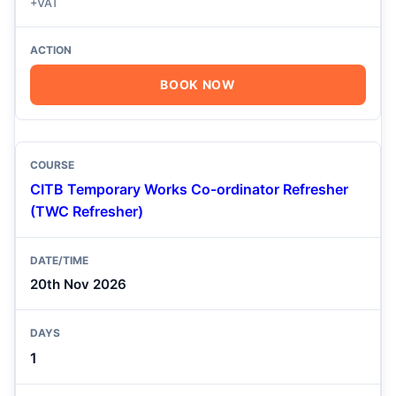
+VAT
BOOK NOW
CITB Temporary Works Co-ordinator Refresher
(TWC Refresher)
20th Nov 2026
1