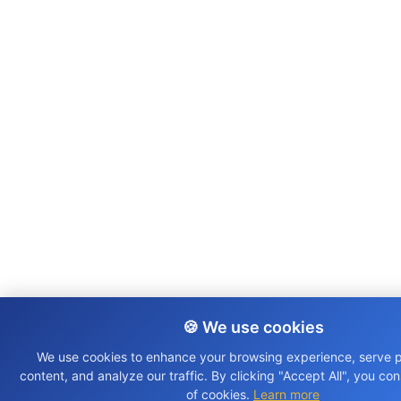
🍪 We use cookies
We use cookies to enhance your browsing experience, serve 
content, and analyze our traffic. By clicking "Accept All", you co
of cookies.
Learn more