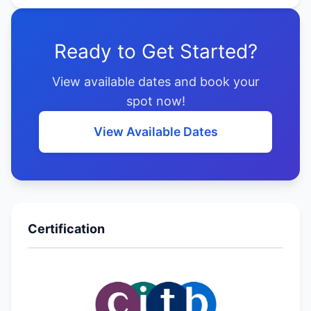
Ready to Get Started?
View available dates and book your
spot now!
View Available Dates
Certification