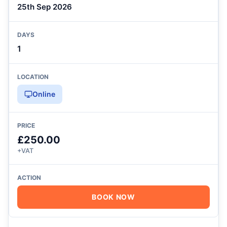
25th Sep 2026
1
Online
£250.00
+VAT
BOOK NOW