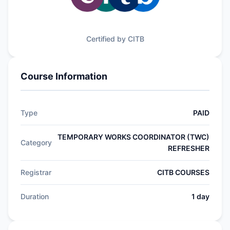
Certified by CITB
Course Information
Type
PAID
TEMPORARY WORKS COORDINATOR (TWC)
Category
REFRESHER
Registrar
CITB COURSES
Duration
1 day