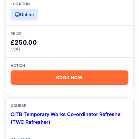
Online
£250.00
+VAT
BOOK NOW
CITB Temporary Works Co-ordinator Refresher
(TWC Refresher)