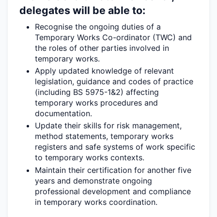
delegates will be able to:
Recognise the ongoing duties of a
Temporary Works Co-ordinator (TWC) and
the roles of other parties involved in
temporary works.
Apply updated knowledge of relevant
legislation, guidance and codes of practice
(including BS 5975-1&2) affecting
temporary works procedures and
documentation.
Update their skills for risk management,
method statements, temporary works
registers and safe systems of work specific
to temporary works contexts.
Maintain their certification for another five
years and
demonstrate
ongoing
professional development and compliance
in temporary works coordination.