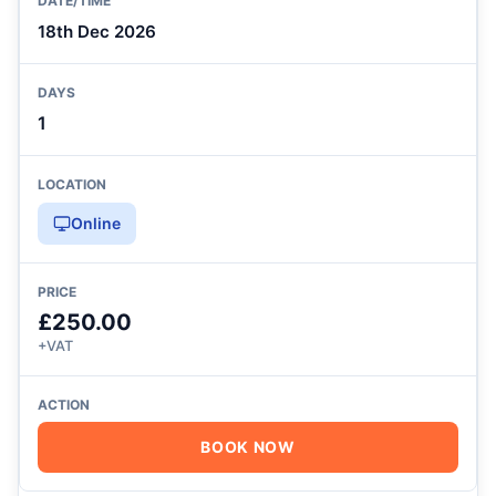
18th Dec 2026
1
Online
£250.00
+VAT
BOOK NOW