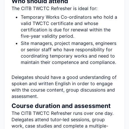
Who should attend
The CITB TWCTC Refresher is ideal for:
Temporary Works Co-ordinators who hold a
valid TWCTC certificate and whose
certification is due for renewal within the
five-year validity period.
Site managers, project managers,
engineers
or senior staff who have responsibility for
coordinating temporary works and need to
maintain
their competence and compliance.
Delegates should have a good understanding of
spoken and written English
in order to
engage
with the course content, group
discussions
and
assessment.
Course duration and assessment
The CITB TWCTC Refresher runs over one day
.
Delegates attend tutor-led sessions, group
work, case studies and complete a multiple-