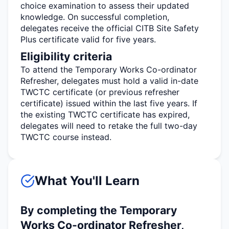
choice examination to assess their updated
knowledge. On successful completion,
delegates receive the official CITB Site Safety
Plus certificate valid for five years.
Eligibility criteria
To attend the Temporary Works Co-ordinator
Refresher, delegates must hold a valid in-date
TWCTC certificate (or
previous
refresher
certificate) issued within the last five years. If
the existing TWCTC certificate has expired,
delegates will need to retake the full two-day
TWCTC course instead.
What You'll Learn
By completing the Temporary
Works Co-ordinator Refresher,