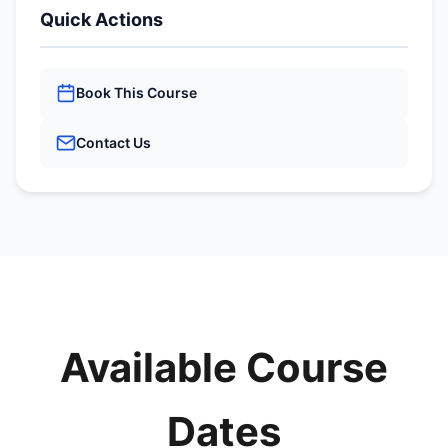
Quick Actions
Book This Course
Contact Us
Available Course
Dates