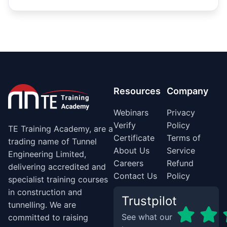
Resources
Company
Webinars
Privacy
Verify
Policy
TE Training Academy, are a
Certificate
Terms of
trading name of Tunnel
About Us
Service
Engineering Limited,
Careers
Refund
delivering accredited and
Contact Us
Policy
specialist training courses
in construction and
Trustpilot
tunnelling. We are
See what our
committed to raising