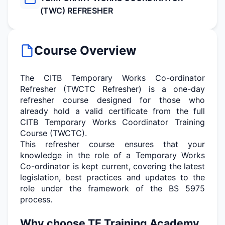
(TWC) REFRESHER
Course Overview
The CITB Temporary Works Co-ordinator
Refresher (TWCTC Refresher) is a one-day
refresher course designed for those who
already hold a valid certificate from the full
CITB Temporary Works Co
ordinator Training
Course (TWCTC).
This refresher course ensures that your
knowledge in the role of a Temporary Works
Co-ordinator is kept current, covering the latest
legislation, best
practices
and updates to the
role under the framework of the BS 5975
process.
Why choose TE Training Academy