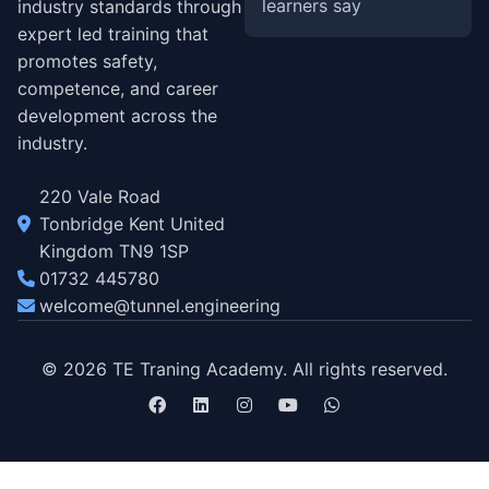
learners say
industry standards through
expert led training that
promotes safety,
competence, and career
development across the
industry.
220 Vale Road
Tonbridge Kent United
Kingdom TN9 1SP
01732 445780
welcome@tunnel.engineering
© 2026 TE Traning Academy. All rights reserved.