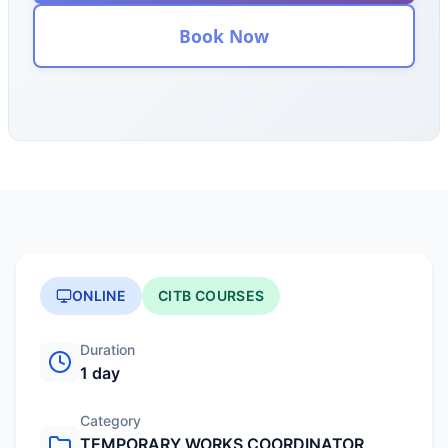
Book Now
ONLINE
CITB COURSES
Duration
1 day
Category
TEMPORARY WORKS COORDINATOR