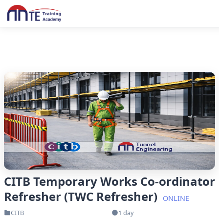
CITB Temporary Works Co-ordinator
Refresher (TWC Refresher)
ONLINE
CITB
1 day