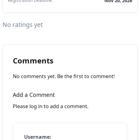
Registration Deadline:
Nov 20, 2026
No ratings yet
Comments
No comments yet. Be the first to comment!
Add a Comment
Please log in to add a comment.
Username: