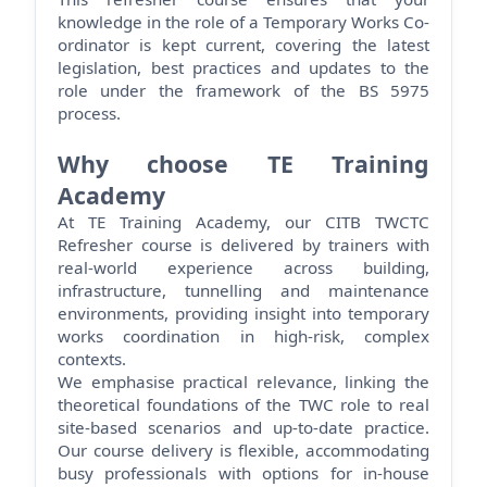
knowledge in the role of a Temporary Works Co-
ordinator is kept current, covering the latest
legislation, best
practices
and updates to the
role under the framework of the BS 5975
process.
Why choose TE Training
Academy
At TE Training Academy, our CITB TWCTC
Refresher course is delivered by trainers with
real-world experience across building,
infrastructure,
tunnelling
and maintenance
environments, providing insight into temporary
works coordination in high-risk, complex
contexts.
We emphasise practical relevance, linking the
theoretical foundations of the TWC role to
real
site-based
scenarios and up-to-date practice.
Our course delivery is flexible, accommodating
busy professionals with options for in-house