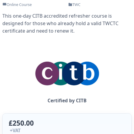
Online Course
TWC
This one-day CITB accredited refresher course is
designed for those who already hold a valid TWCTC
certificate and need to renew it.
Certified by CITB
£250.00
+VAT