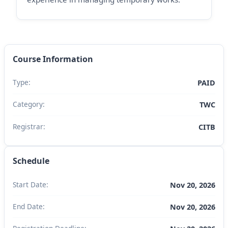
Course Information
Type:
PAID
Category:
TWC
Registrar:
CITB
Schedule
Start Date:
Nov 20, 2026
End Date:
Nov 20, 2026