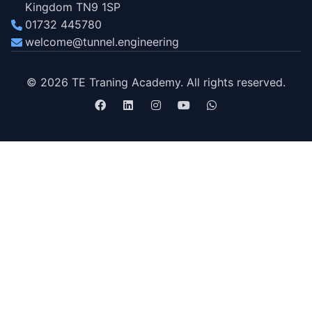
Kingdom TN9 1SP
01732 445780
welcome@tunnel.engineering
© 2026 TE Traning Academy. All rights reserved.