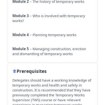
Module 2
– The history of temporary works
Module 3
– Who is involved with temporary
works?
Module 4
– Planning temporary works
Module 5
– Managing construction, erection
and dismantling of temporary works
Prerequisites
Delegates should have a working knowledge of
temporary works and health and safety in
construction. It is recommended that they have
previously completed the Temporary Works
Supervisor (TWS) course or have relevant
experience in managing temporary works.