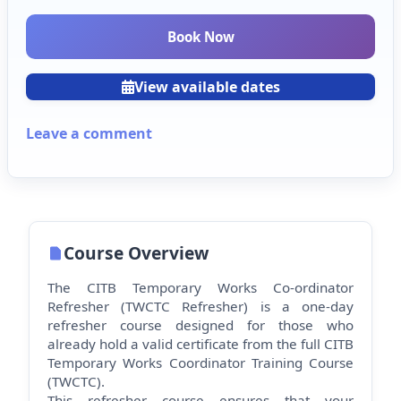
Book Now
View available dates
Leave a comment
Course Overview
The CITB Temporary Works Co-ordinator
Refresher (TWCTC Refresher) is a one-day
refresher course designed for those who
already hold a valid certificate from the full CITB
Temporary Works Co
ordinator Training Course
(TWCTC).
This refresher course ensures that your