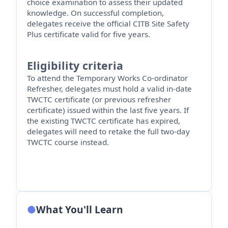
choice examination to assess their updated
knowledge. On successful completion,
delegates receive the official CITB Site Safety
Plus certificate valid for five years.
Eligibility criteria
To attend the Temporary Works Co-ordinator
Refresher, delegates must hold a valid in-date
TWCTC certificate (or
previous
refresher
certificate) issued within the last five years. If
the existing TWCTC certificate has expired,
delegates will need to retake the full two-day
TWCTC course instead.
What You'll Learn