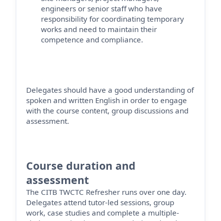
engineers
or senior staff who have
responsibility for coordinating temporary
works and need to
maintain
their
competence and compliance.
Delegates should have a good understanding of
spoken and written English
in order to
engage
with the course content, group
discussions
and
assessment.
Course duration and
assessment
The CITB TWCTC Refresher runs over one day
.
Delegates attend tutor-led sessions, group
work, case studies and complete a multiple-