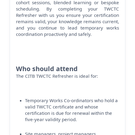
cohort sessions, blended
learning
or bespoke
scheduling. By completing your TWCTC
Refresher with us you ensure your certification
remains
valid, your knowledge
remains
current,
and you continue to lead temporary works
coordination proactively and safely.
Who should attend
The CITB TWCTC Refresher is ideal for:
Temporary Works Co-ordinators who hold a
valid TWCTC certificate and whose
certification is due for renewal within the
five-year validity period.
Site managers, project managers,