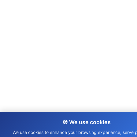
🍪 We use cookies
We use cookies to enhance your browsing experience, serve 