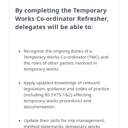
By completing the Temporary
Works Co-ordinator Refresher,
delegates will be able to:
Recognise the ongoing duties of a
Temporary Works Co-ordinator (TWC) and
the roles of other parties involved in
temporary works.
Apply updated knowledge of relevant
legislation, guidance and codes of practice
(including BS 5975-1&2) affecting
temporary works procedures and
documentation.
Update their skills for risk management,
method statements, temporary works