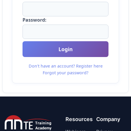
Password:
Login
Don't have an account? Register here
Forgot your password?
Resources
Company