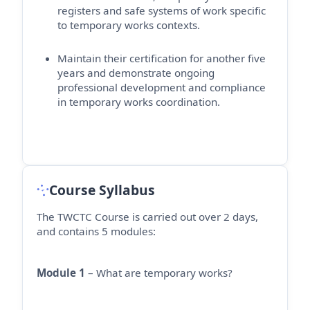
registers and safe systems of work specific
to temporary works contexts.
Maintain their certification for another five
years and
demonstrate
ongoing
professional development and compliance
in temporary works coordination.
Course Syllabus
The TWCTC Course is carried out over 2 days,
and contains 5 modules:
Module 1
– What are temporary works?