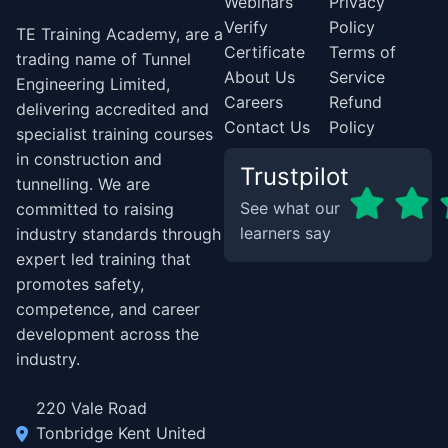
Webinars
Privacy
Verify
Policy
TE Training Academy, are a
Certificate
Terms of
trading name of Tunnel
About Us
Service
Engineering Limited,
Careers
Refund
delivering accredited and
Contact Us
Policy
specialist training courses
in construction and
Trustpilot
tunnelling. We are
See what our
committed to raising
learners say
industry standards through
expert led training that
promotes safety,
competence, and career
development across the
industry.
220 Vale Road
Tonbridge Kent United