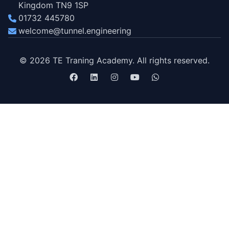
Kingdom TN9 1SP
01732 445780
welcome@tunnel.engineering
© 2026 TE Traning Academy. All rights reserved.