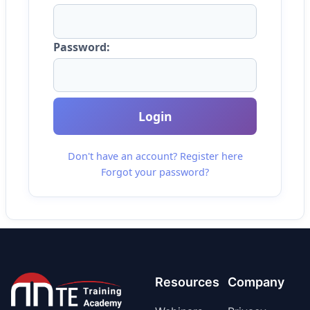
Password:
Login
Don't have an account? Register here
Forgot your password?
Resources
Company