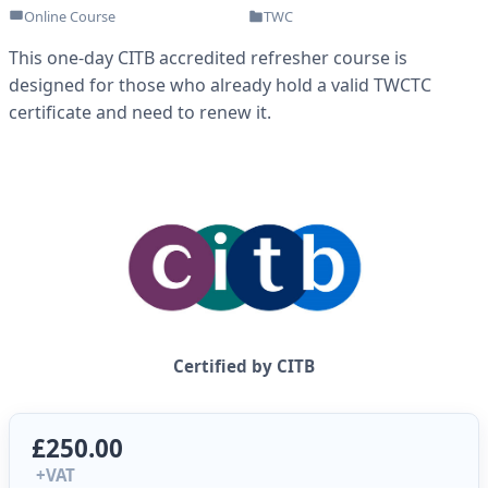
Online Course
TWC
This one-day CITB accredited refresher course is
designed for those who already hold a valid TWCTC
certificate and need to renew it.
Certified by CITB
£250.00
+VAT