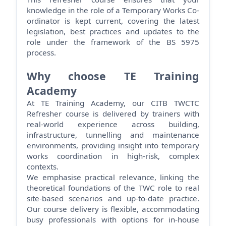
knowledge in the role of a Temporary Works Co-
ordinator is kept current, covering the latest
legislation, best
practices
and updates to the
role under the framework of the BS 5975
process.
Why choose TE Training
Academy
At TE Training Academy, our CITB TWCTC
Refresher course is delivered by trainers with
real-world experience across building,
infrastructure,
tunnelling
and maintenance
environments, providing insight into temporary
works coordination in high-risk, complex
contexts.
We emphasise practical relevance, linking the
theoretical foundations of the TWC role to
real
site-based
scenarios and up-to-date practice.
Our course delivery is flexible, accommodating
busy professionals with options for in-house