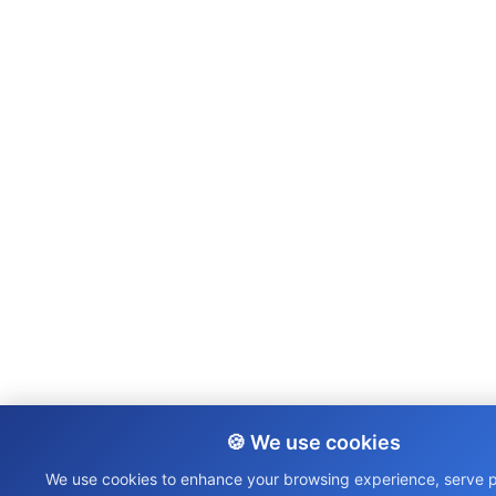
🍪 We use cookies
We use cookies to enhance your browsing experience, serve 