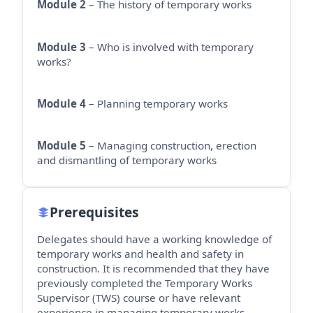
Module 2
– The history of temporary works
Module 3
– Who is involved with temporary
works?
Module 4
– Planning temporary works
Module 5
– Managing construction, erection
and dismantling of temporary works
Prerequisites
Delegates should have a working knowledge of
temporary works and health and safety in
construction. It is recommended that they have
previously completed the Temporary Works
Supervisor (TWS) course or have relevant
experience in managing temporary works.