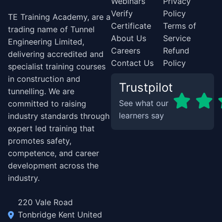
Webinars
Privacy
Verify
Policy
TE Training Academy, are a
Certificate
Terms of
trading name of Tunnel
About Us
Service
Engineering Limited,
Careers
Refund
delivering accredited and
Contact Us
Policy
specialist training courses
in construction and
Trustpilot
tunnelling. We are
See what our
committed to raising
learners say
industry standards through
expert led training that
promotes safety,
competence, and career
development across the
industry.
220 Vale Road
Tonbridge Kent United