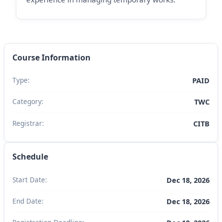
Course Information
Type:
PAID
Category:
TWC
Registrar:
CITB
Schedule
Start Date:
Dec 18, 2026
End Date:
Dec 18, 2026