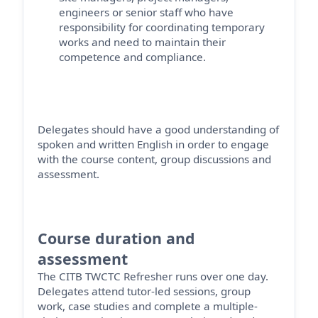
engineers
or senior staff who have
responsibility for coordinating temporary
works and need to
maintain
their
competence and compliance.
Delegates should have a good understanding of
spoken and written English
in order to
engage
with the course content, group
discussions
and
assessment.
Course duration and
assessment
The CITB TWCTC Refresher runs over one day
.
Delegates attend tutor-led sessions, group
work, case studies and complete a multiple-