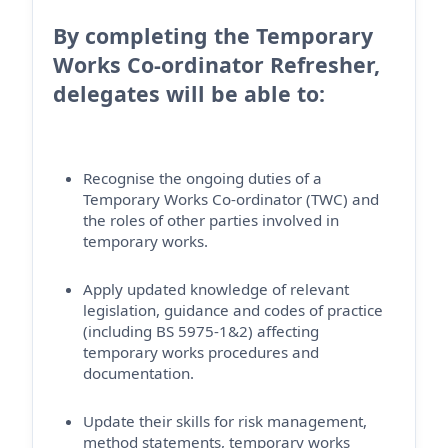
By completing the Temporary
Works Co-ordinator Refresher,
delegates will be able to:
Recognise the ongoing duties of a
Temporary Works Co-ordinator (TWC) and
the roles of other parties involved in
temporary works.
Apply updated knowledge of relevant
legislation, guidance and codes of practice
(including BS 5975-1&2) affecting
temporary works procedures and
documentation.
Update their skills for risk management,
method statements, temporary works