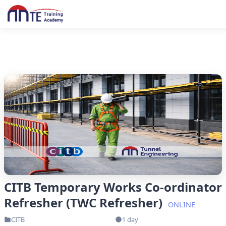
CITB Temporary Works Co-ordinator
Refresher (TWC Refresher)
ONLINE
CITB
1 day