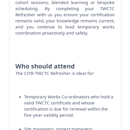
cohort sessions, blended
learning
or bespoke
scheduling. By completing your TWCTC
Refresher with us you ensure your certification
remains
valid, your knowledge
remains
current,
and you continue to lead temporary works
coordination proactively and safely.
Who should attend
The CITB TWCTC Refresher is ideal for:
Temporary Works Co-ordinators who hold a
valid TWCTC certificate and whose
certification is due for renewal within the
five-year validity period.
Site managers, project managers,