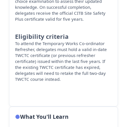
choice examination to assess their updated
knowledge. On successful completion,
delegates receive the official CITB Site Safety
Plus certificate valid for five years.
Eligibility criteria
To attend the Temporary Works Co-ordinator
Refresher, delegates must hold a valid in-date
TWCTC certificate (or
previous
refresher
certificate) issued within the last five years. If
the existing TWCTC certificate has expired,
delegates will need to retake the full two-day
TWCTC course instead.
What You'll Learn