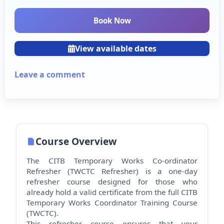
Book Now
View available dates
Leave a comment
Course Overview
The CITB Temporary Works Co-ordinator
Refresher (TWCTC Refresher) is a one-day
refresher course designed for those who
already hold a valid certificate from the full CITB
Temporary Works Co
ordinator Training Course
(TWCTC).
This refresher course ensures that your