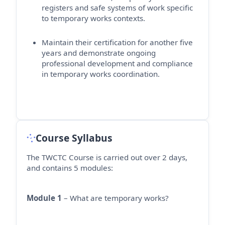
registers and safe systems of work specific
to temporary works contexts.
Maintain their certification for another five
years and
demonstrate
ongoing
professional development and compliance
in temporary works coordination.
Course Syllabus
The TWCTC Course is carried out over 2 days,
and contains 5 modules:
Module 1
– What are temporary works?