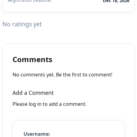
Registration Deadline:
Dec 18, 2026
No ratings yet
Comments
No comments yet. Be the first to comment!
Add a Comment
Please log in to add a comment.
Username: