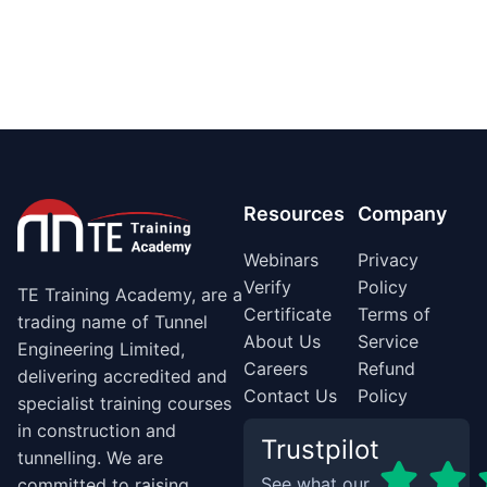
Resources
Company
Webinars
Privacy
Verify
Policy
TE Training Academy, are a
Certificate
Terms of
trading name of Tunnel
About Us
Service
Engineering Limited,
Careers
Refund
delivering accredited and
Contact Us
Policy
specialist training courses
in construction and
Trustpilot
tunnelling. We are
See what our
committed to raising