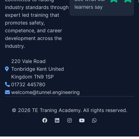
learners say
industry standards through
expert led training that
promotes safety,
competence, and career
development across the
industry.
220 Vale Road
Tonbridge Kent United
Kingdom TN9 1SP
01732 445780
welcome@tunnel.engineering
© 2026 TE Traning Academy. All rights reserved.