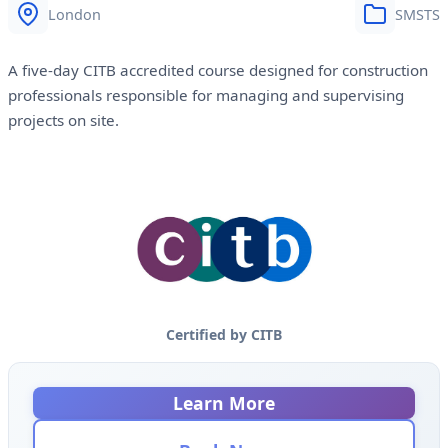
London
SMSTS
A five-day CITB accredited course designed for construction
professionals responsible for managing and supervising
projects on site.
Certified by CITB
Learn More