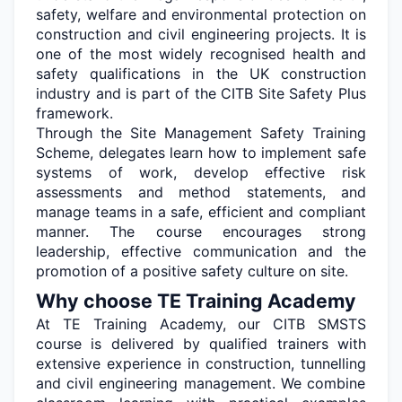
safety, welfare and environmental protection on
construction and civil engineering projects. It is
one of the most widely recognised health and
safety qualifications in the UK construction
industry and is part of the CITB Site Safety Plus
framework.
Through the Site Management Safety Training
Scheme, delegates learn how to implement safe
systems of work, develop effective risk
assessments and method statements, and
manage teams in a safe,
efficient
and compliant
manner. The course encourages strong
leadership, effective
communication
and the
promotion of a positive safety culture on site.
Why choose TE Training Academy
At TE Training Academy, our CITB SMSTS
course is delivered by qualified trainers with
extensive experience in construction,
tunnelling
and civil engineering management. We combine