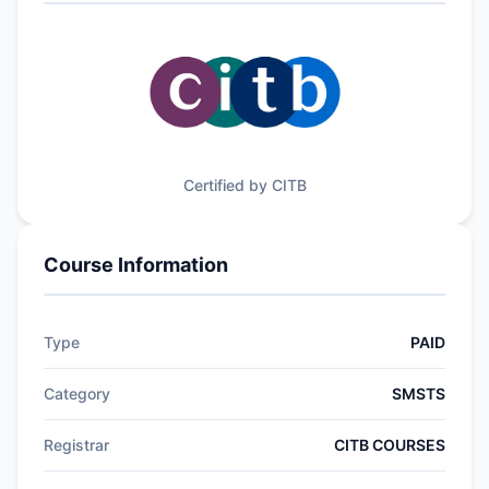
Certified by CITB
Course Information
Type
PAID
Category
SMSTS
Registrar
CITB COURSES