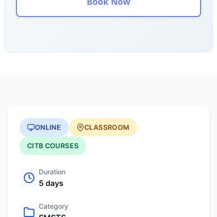
Book Now
ONLINE
CLASSROOM
CITB COURSES
Duration
5 days
Category