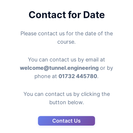
Contact for Date
Please contact us for the date of the
course.
You can contact us by email at
welcome@tunnel.engineering
or by
phone at
01732 445780
.
You can contact us by clicking the
button below.
Contact Us