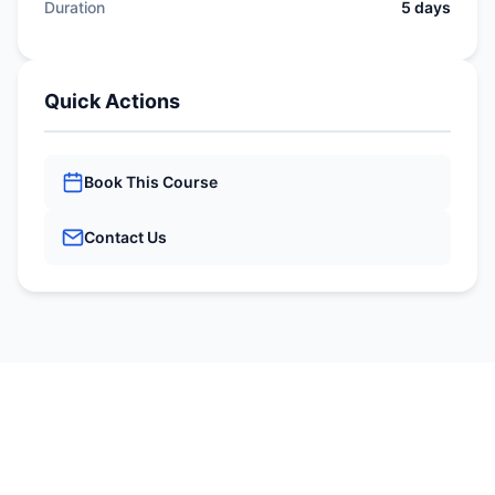
Duration
5 days
Quick Actions
Book This Course
Contact Us