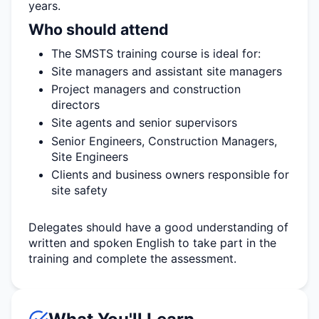
years.
Who should attend
The SMSTS training course is ideal for:
Site managers and assistant site managers
Project managers and construction
directors
Site agents and senior supervisors
Senior Engineers, Construction Managers,
Site Engineers
Clients and business owners responsible for
site safety
Delegates should have a good understanding of
written and spoken English to take part in the
training and complete the assessment.