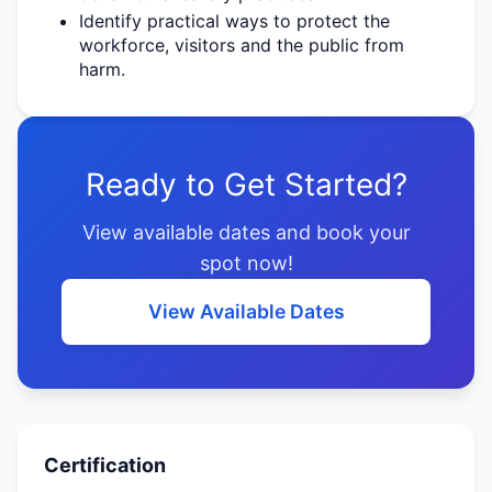
Identify
practical ways to protect the
workforce,
visitors
and the public from
harm.
Ready to Get Started?
View available dates and book your
spot now!
View Available Dates
Certification