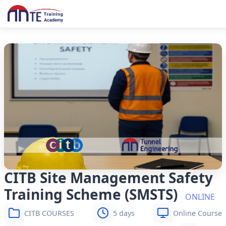
CITB Site Management Safety
Training Scheme (SMSTS)
ONLINE
CITB COURSES
5 days
Online Course