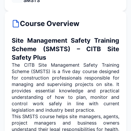
SMSTS
Course Overview
Site Management Safety Training
Scheme (SMSTS) – CITB Site
Safety Plus
The CITB Site Management Safety Training
Scheme (SMSTS) is a
five day
course designed
for construction professionals responsible for
managing and supervising projects on site. It
provides essential knowledge and practical
understanding of how to plan,
monitor
and
control work safely in line with current
legislation and industry best practice.
This SMSTS course helps site managers, agents,
project
managers
and business owners
understand their legal responsibilities for health,