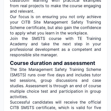
classroom learning with practical examples
from real projects to make the course engaging
and relevant.
Our focus is on ensuring you not only achieve
your CITB Site Management Safety Training
Scheme
certificate, but
also gain the confidence
to apply what you learn in the workplace.
Join the SMSTS course with TE Training
Academy and take the next step in your
professional development as a competent and
responsible site manager.
Course duration and assessment
The Site Management Safety Training Scheme
(SMSTS) runs over five days and includes tutor
led sessions, group
discussions
and case
studies. Assessment is through an end of course
multiple choice
test and participation in group
activities.
Successful candidates will receive the official
CITB SMSTS certificate, which is valid for five