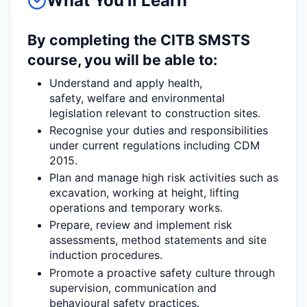
What You'll Learn
By completing the CITB SMSTS
course, you will be able to:
Understand and apply health,
safety,
welfare
and environmental
legislation relevant to construction sites.
Recognise your duties and responsibilities
under current regulations including CDM
2015.
Plan and manage
high risk
activities such as
excavation, working at height, lifting
operations and temporary works.
Prepare,
review
and implement risk
assessments, method
statements
and site
induction procedures.
Promote a proactive safety culture through
supervision,
communication
and
behavioural safety practices.