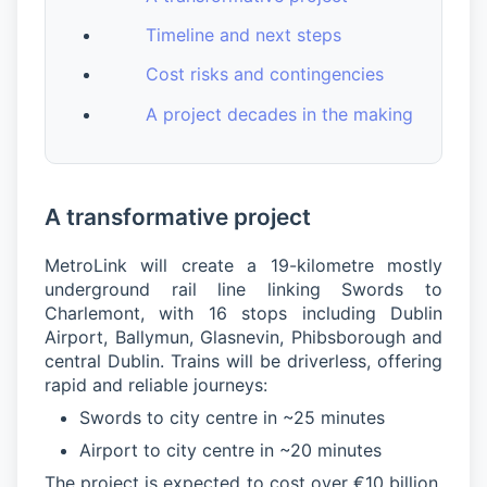
Timeline and next steps
Cost risks and contingencies
A project decades in the making
A transformative project
MetroLink will create a 19-kilometre mostly
underground rail line linking Swords to
Charlemont, with 16 stops including Dublin
Airport, Ballymun, Glasnevin, Phibsborough and
central Dublin. Trains will be driverless, offering
rapid and reliable journeys:
Swords to city centre in ~25 minutes
Airport to city centre in ~20 minutes
The project is expected to cost over €10 billion,