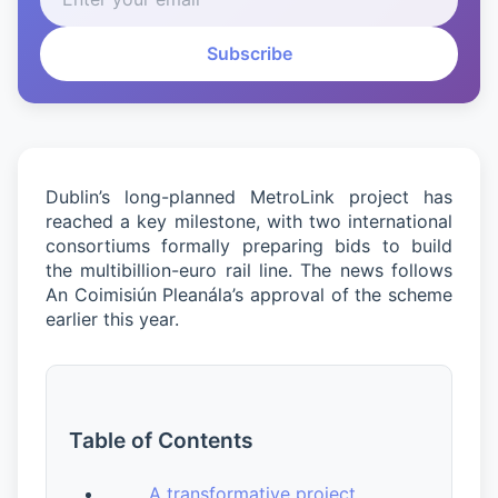
Subscribe
Dublin’s long-planned MetroLink project has
reached a key milestone, with two international
consortiums formally preparing bids to build
the multibillion-euro rail line. The news follows
An Coimisiún Pleanála’s approval of the scheme
earlier this year.
Table of Contents
A transformative project