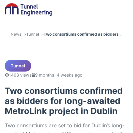
News
Tunnel
Two consortiums confirmed as bidders …
Tunnel
1463 views
9 months, 4 weeks ago
Two consortiums confirmed
as bidders for long-awaited
MetroLink project in Dublin
Two consortiums are set to bid for Dublin’s long-