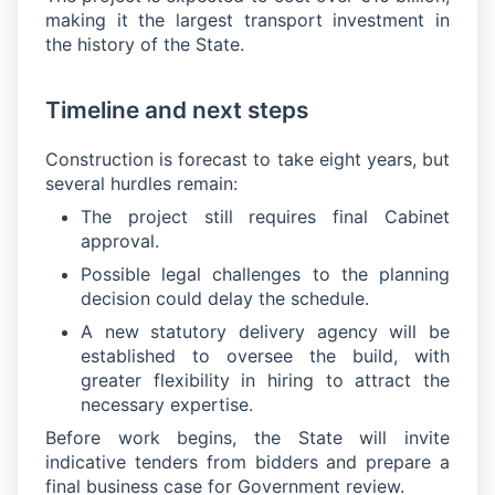
making it the largest transport investment in
the history of the State.
Timeline and next steps
Construction is forecast to take eight years, but
several hurdles remain:
The project still requires final Cabinet
approval.
Possible legal challenges to the planning
decision could delay the schedule.
A new statutory delivery agency will be
established to oversee the build, with
greater flexibility in hiring to attract the
necessary expertise.
Before work begins, the State will invite
indicative tenders from bidders and prepare a
final business case for Government review.