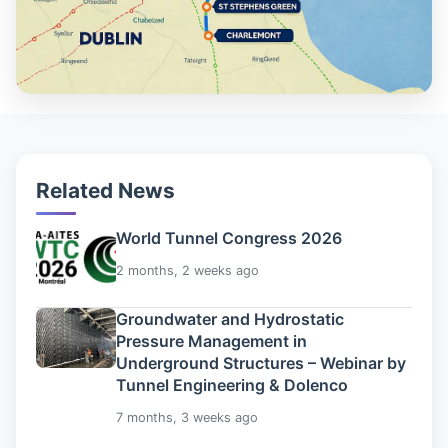
Related News
World Tunnel Congress 2026
2 months, 2 weeks ago
Groundwater and Hydrostatic
Pressure Management in
Underground Structures – Webinar by
Tunnel Engineering & Dolenco
7 months, 3 weeks ago