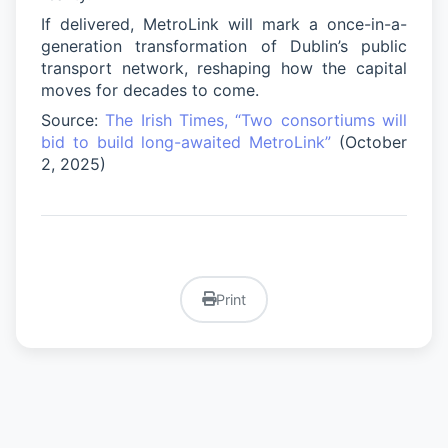
If delivered, MetroLink will mark a once-in-a-
generation transformation of Dublin’s public
transport network, reshaping how the capital
moves for decades to come.
Source:
The Irish Times, “Two consortiums will
bid to build long-awaited MetroLink”
(October
2, 2025)
Print