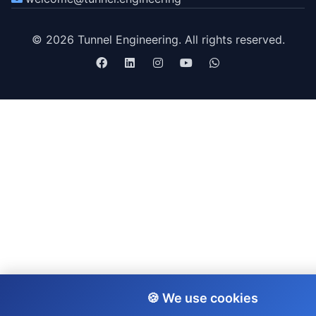
© 2026 Tunnel Engineering. All rights reserved.
🍪 We use cookies