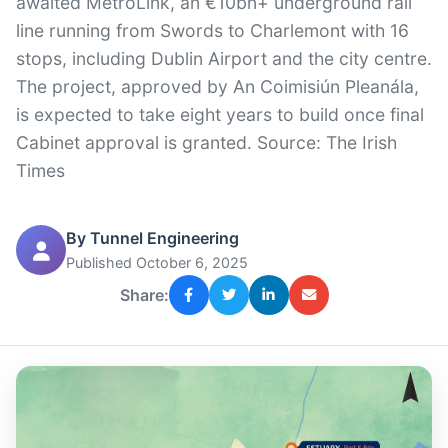
awaited MetroLink, an €10bn+ underground rail
line running from Swords to Charlemont with 16
stops, including Dublin Airport and the city centre.
The project, approved by An Coimisiún Pleanála,
is expected to take eight years to build once final
Cabinet approval is granted. Source: The Irish
Times
By Tunnel Engineering
Published October 6, 2025
Share: