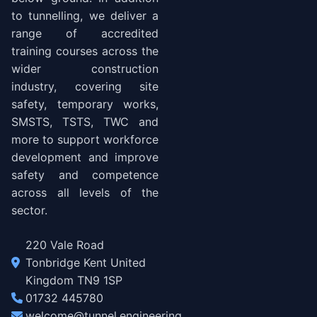
to tunnelling, we deliver a
range of accredited
training courses across the
wider construction
industry, covering site
safety, temporary works,
SMSTS, TSTS, TWC and
more to support workforce
development and improve
safety and competence
across all levels of the
sector.
220 Vale Road
Tonbridge Kent United
Kingdom TN9 1SP
01732 445780
welcome@tunnel.engineering