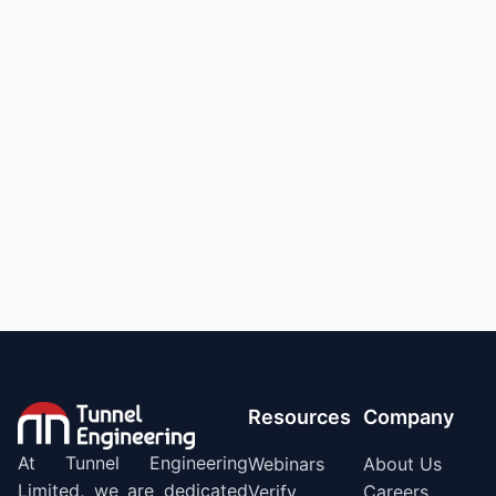
Resources
Company
At Tunnel Engineering
Webinars
About Us
Limited, we are dedicated
Verify
Careers