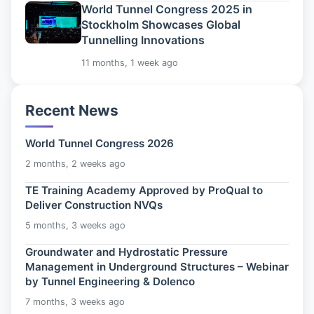
World Tunnel Congress 2025 in
Stockholm Showcases Global
Tunnelling Innovations
11 months, 1 week ago
Recent News
World Tunnel Congress 2026
2 months, 2 weeks ago
TE Training Academy Approved by ProQual to
Deliver Construction NVQs
5 months, 3 weeks ago
Groundwater and Hydrostatic Pressure
Management in Underground Structures – Webinar
by Tunnel Engineering & Dolenco
7 months, 3 weeks ago