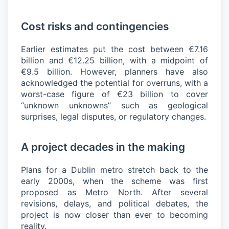
Cost risks and contingencies
Earlier estimates put the cost between €7.16
billion and €12.25 billion, with a midpoint of
€9.5 billion. However, planners have also
acknowledged the potential for overruns, with a
worst-case figure of €23 billion to cover
“unknown unknowns” such as geological
surprises, legal disputes, or regulatory changes.
A project decades in the making
Plans for a Dublin metro stretch back to the
early 2000s, when the scheme was first
proposed as Metro North. After several
revisions, delays, and political debates, the
project is now closer than ever to becoming
reality.