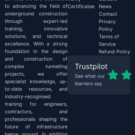
to advancing the field of
Certificatee
News
underground construction
Contact
through expert-led
Privacy
training, innovative
Policy
solutions, and technical
Terms of
excellence. With a strong
Service
foundation in the design
Refund Policy
and construction of
Trustpilot
complex tunnelling
projects, we offer
See what our
specialist knowledge, up-
learners say
to-date resources, and
industry-recognised
training for engineers,
contractors, and
professionals shaping the
future of infrastructure
below ground. In addition