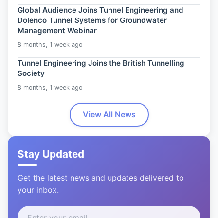
Global Audience Joins Tunnel Engineering and
Dolenco Tunnel Systems for Groundwater
Management Webinar
8 months, 1 week ago
Tunnel Engineering Joins the British Tunnelling
Society
8 months, 1 week ago
View All News
Stay Updated
Get the latest news and updates delivered to
your inbox.