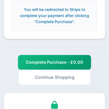
You will be redirected to Stripe to
complete your payment after clicking
"Complete Purchase".
Complete Purchase - £0.00
Continue Shopping