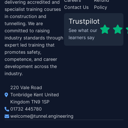
Careers
Refund
delivering accredited and
Contact Us
Policy
specialist training courses
in construction and
Trustpilot
tunnelling. We are
See what our
committed to raising
learners say
industry standards through
expert led training that
promotes safety,
competence, and career
development across the
industry.
220 Vale Road
Tonbridge Kent United
Kingdom TN9 1SP
01732 445780
welcome@tunnel.engineering