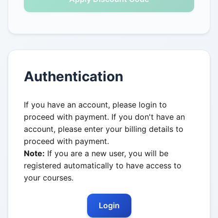
Authentication
If you have an account, please login to
proceed with payment. If you don't have an
account, please enter your billing details to
proceed with payment.
Note:
If you are a new user, you will be
registered automatically to have access to
your courses.
Login