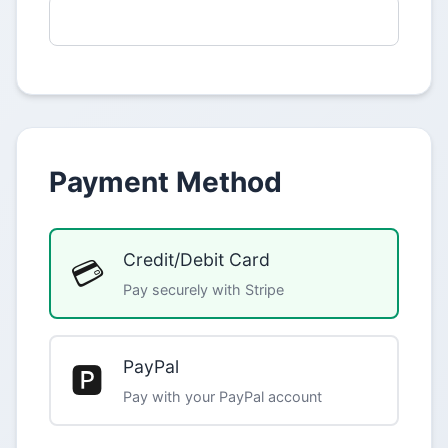
Payment Method
Credit/Debit Card
💳
Pay securely with Stripe
PayPal
🅿️
Pay with your PayPal account