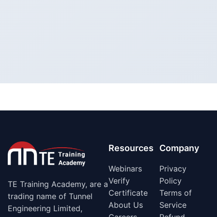
Resources
Company
Webinars
Privacy
Verify
Policy
TE Training Academy, are a
Certificate
Terms of
trading name of Tunnel
About Us
Service
Engineering Limited,