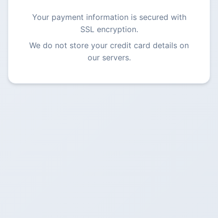
Your payment information is secured with
SSL encryption.
We do not store your credit card details on
our servers.