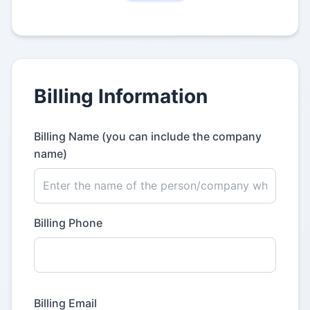
Billing Information
Billing Name (you can include the company
name)
Billing Phone
Billing Email