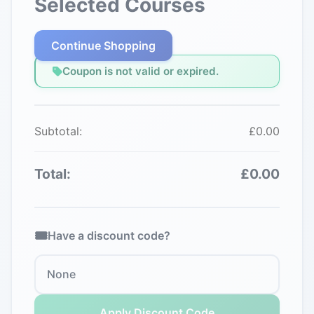
Selected Courses
Continue Shopping
Coupon is not valid or expired.
Subtotal:
£0.00
Total:
£0.00
Have a discount code?
Apply Discount Code