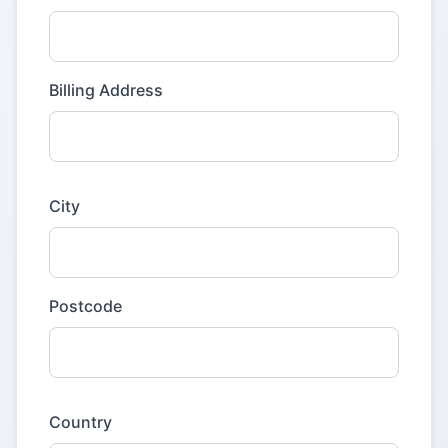
Billing Address
City
Postcode
Country