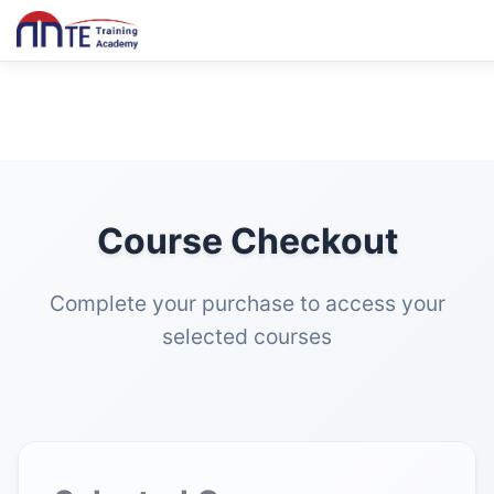
Course Checkout
Complete your purchase to access your
selected courses