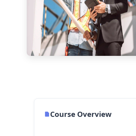
Course Overview