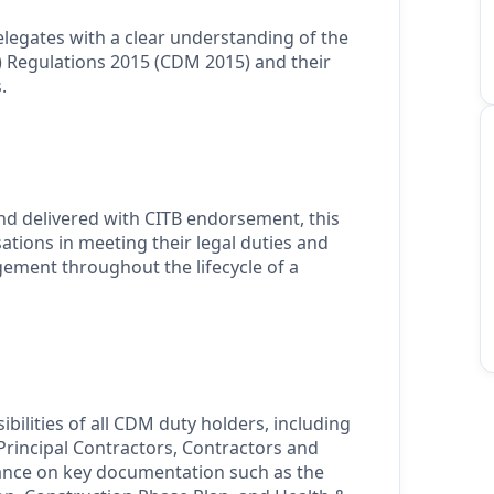
egates with a clear understanding of the
Regulations 2015 (CDM 2015) and their
.
nd delivered with CITB endorsement, this
ations in meeting their legal duties and
ement throughout the lifecycle of a
bilities of all CDM duty holders, including
Principal Contractors,
Contractors
and
dance on key documentation such as the