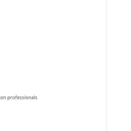
ion professionals