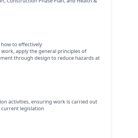
ion, Construction Phase Plan, and Health &
how to effectively
 work, apply the general principles of
ment through design to reduce hazards at
ion activities, ensuring work is carried out
h current legislation