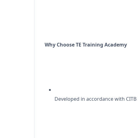
Why Choose TE Training Academy
Developed
in accordance with
CITB