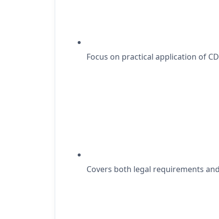
Focus on practical application of C
Covers both legal requirements and