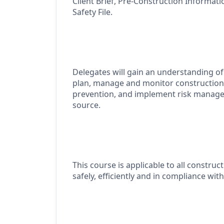
Client Brief, Pre-Construction Informat
Safety File.
Delegates will gain an understanding of 
plan,
manage
and
monitor
construction
prevention, and implement risk manage
source.
This course
is applicable
to all construct
safely, efficiently and in compliance wit