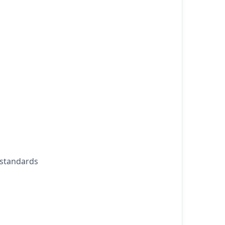
 standards