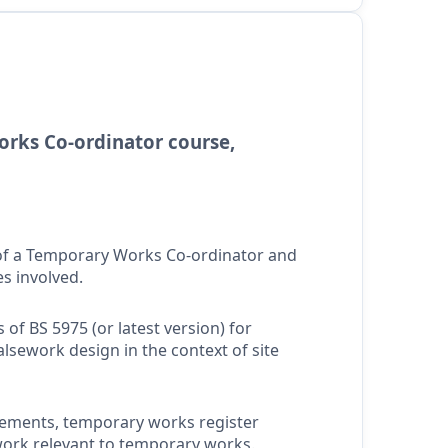
rks Co-ordinator course,
 of a Temporary Works Co-ordinator and
es involved.
of BS 5975 (or latest version) for
sework design in the context of site
tements, temporary works register
ork relevant to temporary works.