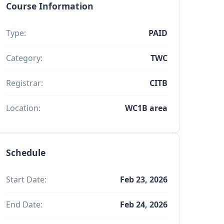
Course Information
Type:
PAID
Category:
TWC
Registrar:
CITB
Location:
WC1B area
Schedule
Start Date:
Feb 23, 2026
End Date:
Feb 24, 2026