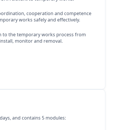
oordination,
cooperation
and competence
orary works safely and effectively.
h to the temporary works process from
install,
monitor
and removal.
 days, and contains 5 modules: