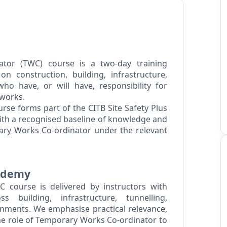
tor (TWC) course is a two-day training
n construction, building, infrastructure,
o have, or will have, responsibility for
works.
se forms part of the CITB Site Safety Plus
with a recognised baseline of knowledge and
ary Works Co-ordinator under the relevant
cademy
 course is delivered by instructors with
s building, infrastructure, tunnelling,
ments. We emphasise practical relevance,
the role of Temporary Works Co-ordinator to