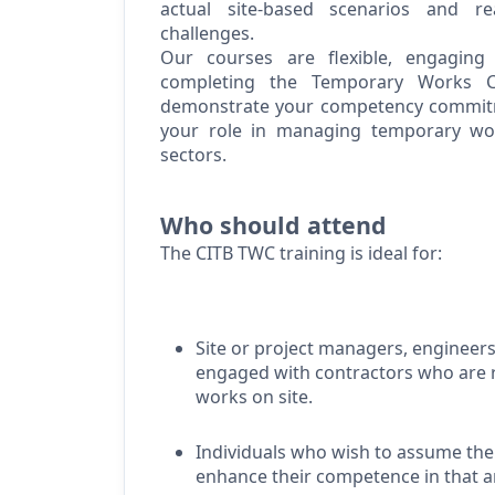
actual site-based scenarios and re
challenges.
Our courses are flexible, engaging
completing the Temporary Works C
demonstrate
your competency commitm
your role in managing temporary wo
sectors.
Who should attend
The CITB TWC training is ideal for:
Site or project managers, engineers
engaged with contractors who
are 
works on site.
Individuals who wish to assume the
enhance their competence in that 