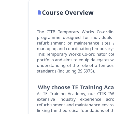
Course Overview
The CITB Temporary Works Co-ordina
programme designed for individuals o
refurbishment
or maintenance sites wh
managing and coordinating temporary 
This Temporary Works Co-ordinator cour
portfolio and aims to equip delegates 
understanding of the role of a Tempor
standards (including BS 5975).
Why choose TE Training A
At TE Training Academy, our CITB TWC
extensive industry experience acros
refurbishment
and maintenance environ
linking the theoretical foundations of 