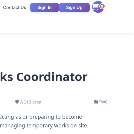
0
Contact Us
Sign In
Sign Up
ks Coordinator
WC1B area
TWC
 acting as or preparing to become
 managing temporary works on site.