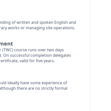
nding of written and spoken English and
rary works or managing site operations.
sment
 (TWC) course runs over two days
t.
On successful completion delegates
ertificate, valid for five years.
uld ideally have some experience of
though there are no strictly formal