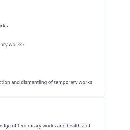
orks
rary works?
ction and dismantling of temporary works
edge of temporary works and health and