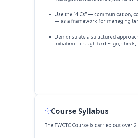
Use the “4 Cs” — communication, c
— as a framework for managing temp
Demonstrate a structured approac
initiation through to design, check, 
Course Syllabus
The TWCTC Course is carried out over 2