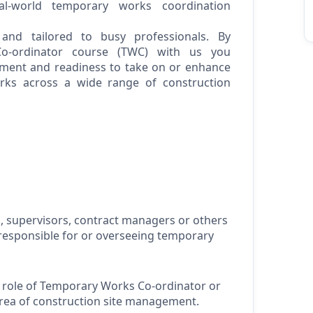
al-world temporary works coordination
 and tailored to busy professionals. By
o-ordinator course (TWC) with us you
ent and readiness to take on or enhance
rks across a wide range of construction
, supervisors, contract
managers
or others
responsible for
or overseeing temporary
 role of Temporary Works Co-ordinator or
area of construction site management
.