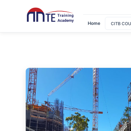
Home
CITB CO