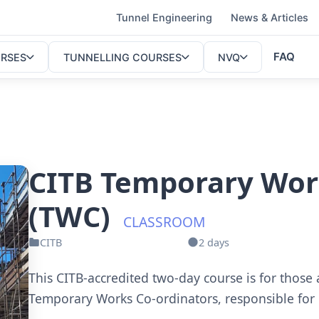
Tunnel Engineering
News & Articles
FAQ
URSES
TUNNELLING COURSES
NVQ
CITB Temporary Wor
(TWC)
CLASSROOM
CITB
2 days
This CITB-accredited two-day course is for those
Temporary Works Co-ordinators, responsible for