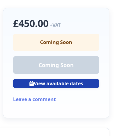
£450.00
+VAT
Coming Soon
Coming Soon
View available dates
Leave a comment