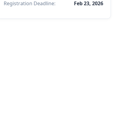
Registration Deadline:
Feb 23, 2026