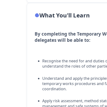
What You'll Learn
By completing the Temporary Wo
delegates will be able to:
Recognise the need for and duties
understand the roles of other parti
Understand and apply the principles 
temporary works procedures and fal
coordination.
Apply risk assessment, method sta
management and safe systems of w