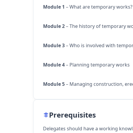
Module 1
– What are temporary works?
Module 2
– The history of temporary w
Module 3
– Who is involved with tempo
Module 4
– Planning temporary works
Module 5
– Managing construction, ere
Prerequisites
Delegates should have a working knowl