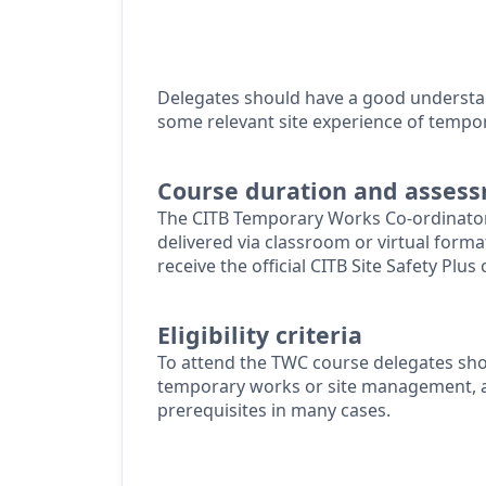
Delegates should have a good understa
some relevant site experience of tempo
Course duration and asses
The CITB Temporary Works Co-ordinator
delivered via classroom or virtual forma
receive the official CITB Site Safety Plus c
Eligibility criteria
To attend the TWC course delegates sho
temporary works or site management, al
prerequisites in many cases.