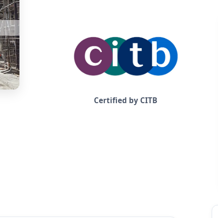
Certified by CITB