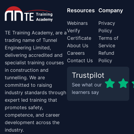
Resources
Company
Webinars
Privacy
Verify
Policy
TE Training Academy, are a
Certificate
Terms of
trading name of Tunnel
About Us
Service
Engineering Limited,
Careers
Refund
delivering accredited and
Contact Us
Policy
specialist training courses
in construction and
Trustpilot
tunnelling. We are
See what our
committed to raising
learners say
industry standards through
expert led training that
promotes safety,
competence, and career
development across the
industry.