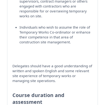
supervisors, contract
managers
or others
engaged with contractors who
are
responsible for
or overseeing temporary
works on site.
Individuals who wish to assume the role of
Temporary Works Co-ordinator or enhance
their competence in that area of
construction site management
.
Delegates should have a good understanding of
written and spoken English and some relevant
site experience of temporary works or
managing site operations.
Course duration and
assessment