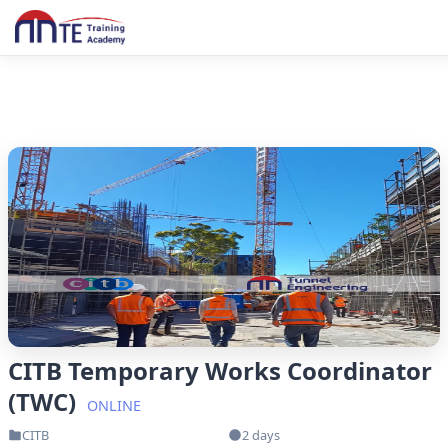
CITB Temporary Works Coordinator
(TWC)
ONLINE
CITB
2 days