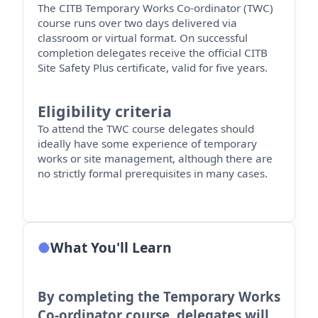
The CITB Temporary Works Co-ordinator (TWC)
course runs over two days delivered via
classroom or virtual format.
On successful
completion delegates receive the official CITB
Site Safety Plus certificate, valid for five years.
Eligibility criteria
To attend the TWC course delegates should
ideally have some experience of temporary
works or site management, although there are
no strictly formal prerequisites in many cases.
What You'll Learn
By completing the Temporary Works
Co-ordinator course, delegates will