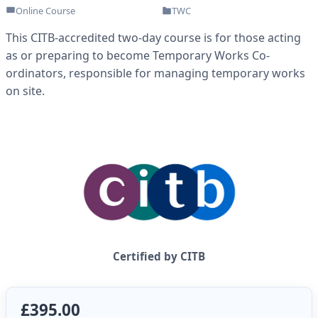
Online Course
TWC
This CITB-accredited two-day course is for those acting
as or preparing to become Temporary Works Co-
ordinators, responsible for managing temporary works
on site.
Certified by CITB
£395.00