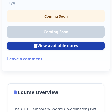
+VAT
Coming Soon
Coming Soon
View available dates
Leave a comment
Course Overview
The CITB Temporary Works Co-ordinator (TWC)