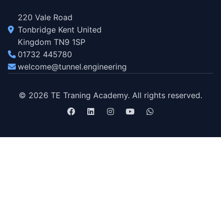
220 Vale Road
Tonbridge Kent United
Kingdom TN9 1SP
01732 445780
welcome@tunnel.engineering
© 2026 TE Traning Academy. All rights reserved.