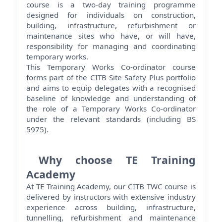
course is a two-day training
programme
designed for individuals on construction,
building, infrastructure,
refurbishment
or
maintenance sites who have, or will have,
responsibility for managing and coordinating
temporary works.
This Temporary Works Co-ordinator course
forms part of the CITB Site Safety Plus portfolio
and aims to equip delegates with a recognised
baseline of knowledge and understanding of
the role of a Temporary Works Co-ordinator
under the relevant standards (including BS
5975).
Why choose TE Training
Academy
At TE Training Academy, our CITB TWC course is
delivered by instructors with extensive industry
experience across building, infrastructure,
tunnelling,
refurbishment
and maintenance