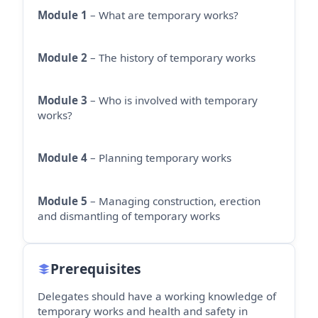
Module 1
– What are temporary works?
Module 2
– The history of temporary works
Module 3
– Who is involved with temporary
works?
Module 4
– Planning temporary works
Module 5
– Managing construction, erection
and dismantling of temporary works
Prerequisites
Delegates should have a working knowledge of
temporary works and health and safety in