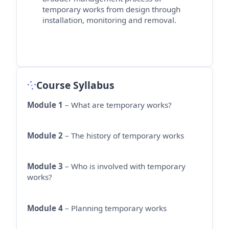
temporary works from design through
installation,
monitoring
and removal.
Course Syllabus
Module 1
– What are temporary works?
Module 2
– The history of temporary works
Module 3
– Who is involved with temporary
works?
Module 4
– Planning temporary works