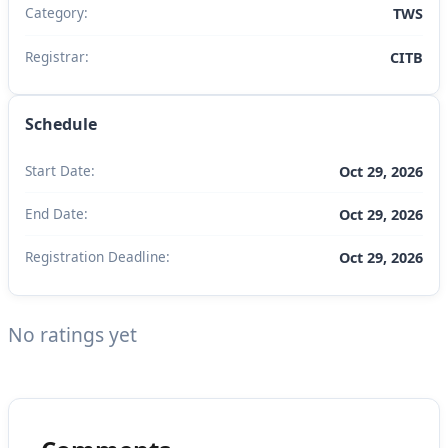
Category:
TWS
Registrar:
CITB
Schedule
Start Date:
Oct 29, 2026
End Date:
Oct 29, 2026
Registration Deadline:
Oct 29, 2026
No ratings yet