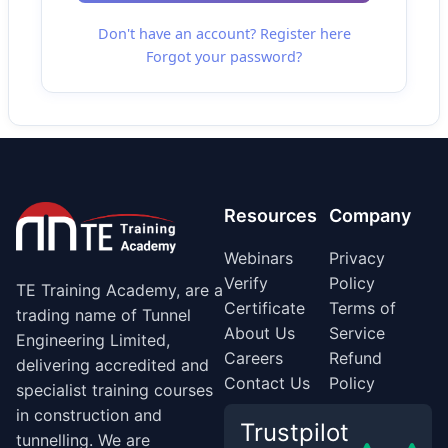
Don't have an account? Register here
Forgot your password?
Resources
Company
Webinars
Privacy
Verify
Policy
TE Training Academy, are a
Certificate
Terms of
trading name of Tunnel
About Us
Service
Engineering Limited,
Careers
Refund
delivering accredited and
Contact Us
Policy
specialist training courses
in construction and
Trustpilot
tunnelling. We are