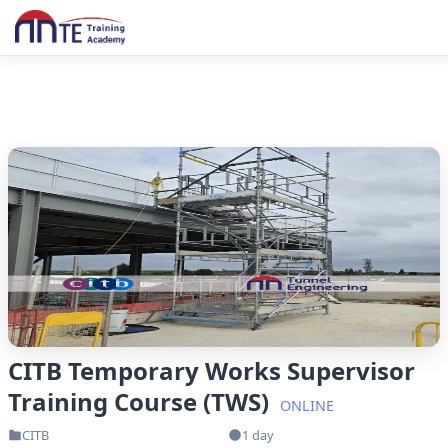
CITB Temporary Works Supervisor
Training Course (TWS)
ONLINE
CITB
1 day