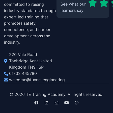
See what our
committed to raising
learners say
industry standards through
expert led training that
promotes safety,
competence, and career
development across the
industry.
220 Vale Road
Tonbridge Kent United
Kingdom TN9 1SP
01732 445780
welcome@tunnel.engineering
© 2026 TE Traning Academy. All rights reserved.