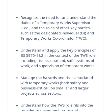
Recognise the need for and understand the
duties of a Temporary Works Supervisor
(TWS) and the roles of other key parties,
such as the designated individual (DI) and
Temporary Works Co-ordinator (TWC).
Understand and apply the key principles of
BS 5975-1&2 in the context of the TWS role,
including risk assessment, safe systems of
work, and supervision of temporary works.
Manage the hazards and risks associated
with temporary works (both safety and
business-critical) on smaller and larger
projects across sectors.
Understand how the TWS role fits into the
broader management process of