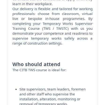
learn in their workplace.
Our delivery is flexible and tailored for working
professionals: choose from classroom, virtual
live or bespoke in-house programmes. By
completing your Temporary Works Supervisor
Training Course (TWS / TWSTC) with us you
demonstrate
your competence and readiness to
supervise temporary works safely across a
range of construction settings.
Who should attend
The CITB TWS course is ideal for:
Site supervisors, team leaders,
foremen
and other staff who supervise the
installation, alteration,
monitoring
or
removal of temporary works.