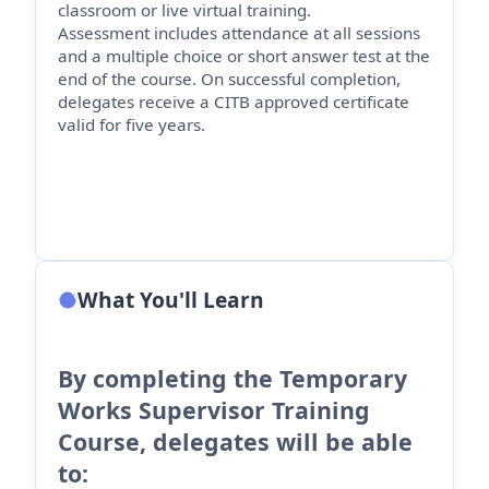
classroom or live virtual training.
Assessment includes attendance at all sessions
and a multiple choice or short answer test at the
end of the course. On successful completion,
delegates receive a CITB approved certificate
valid for five years.
What You'll Learn
By completing the Temporary
Works Supervisor Training
Course, delegates will be able
to: