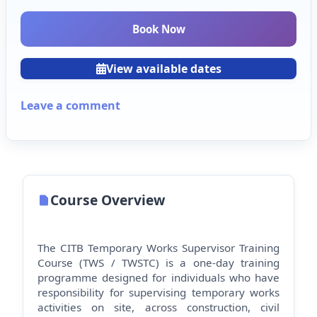
Book Now
View available dates
Leave a comment
Course Overview
The CITB Temporary Works Supervisor Training
Course (TWS / TWSTC) is a one-day training
programme designed for individuals who have
responsibility for supervising temporary works
activities on site, across construction, civil