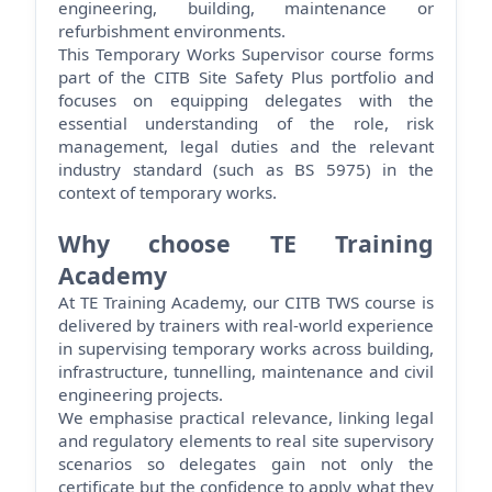
engineering, building,
maintenance
or
refurbishment environments.
This Temporary Works Supervisor course forms
part of the CITB Site Safety Plus portfolio and
focuses on equipping delegates with the
essential understanding of the role, risk
management, legal
duties
and the relevant
industry standard (such as BS 5975) in the
context of temporary works.
Why choose TE Training
Academy
At TE Training Academy, our CITB TWS course is
delivered by trainers with real-world experience
in supervising temporary works across building,
infrastructure, tunnelling,
maintenance
and civil
engineering projects.
We emphasise practical relevance, linking legal
and regulatory elements to real site supervisory
scenarios so delegates gain not only the
certificate but the confidence to apply what they