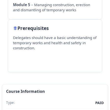
Module 5
– Managing construction, erection
and dismantling of temporary works
Prerequisites
Delegates should have a basic understanding of
temporary works and health and safety in
construction.
Course Information
Type:
PAID