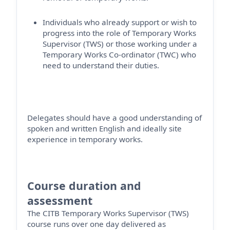
Individuals who already support or wish to
progress into the role of Temporary Works
Supervisor (TWS) or those working under a
Temporary Works Co-ordinator (TWC) who
need to understand their duties.
Delegates should have a good understanding of
spoken and written English and ideally site
experience in temporary works.
Course duration and
assessment
The CITB Temporary Works Supervisor (TWS)
course runs over one day
delivered as