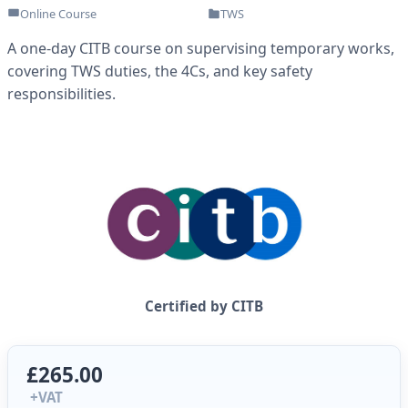
Online Course
TWS
A one-day CITB course on supervising temporary works,
covering TWS duties, the 4Cs, and key safety
responsibilities.
Certified by CITB
£265.00
+VAT