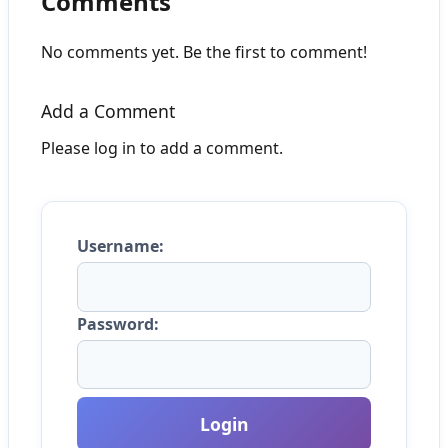
Comments
No comments yet. Be the first to comment!
Add a Comment
Please log in to add a comment.
Username:
Password:
Login