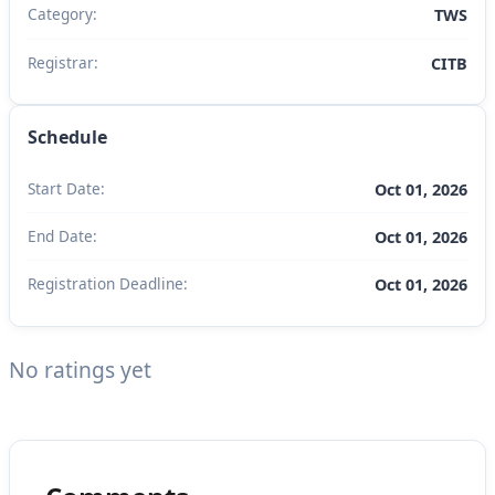
Category:
TWS
Registrar:
CITB
Schedule
Start Date:
Oct 01, 2026
End Date:
Oct 01, 2026
Registration Deadline:
Oct 01, 2026
No ratings yet