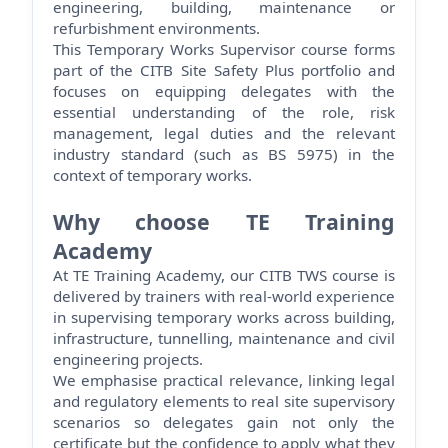
engineering, building,
maintenance
or
refurbishment environments.
This Temporary Works Supervisor course forms
part of the CITB Site Safety Plus portfolio and
focuses on equipping delegates with the
essential understanding of the role, risk
management, legal
duties
and the relevant
industry standard (such as BS 5975) in the
context of temporary works.
Why choose TE Training
Academy
At TE Training Academy, our CITB TWS course is
delivered by trainers with real-world experience
in supervising temporary works across building,
infrastructure, tunnelling,
maintenance
and civil
engineering projects.
We emphasise practical relevance, linking legal
and regulatory elements to real site supervisory
scenarios so delegates gain not only the
certificate but the confidence to apply what they