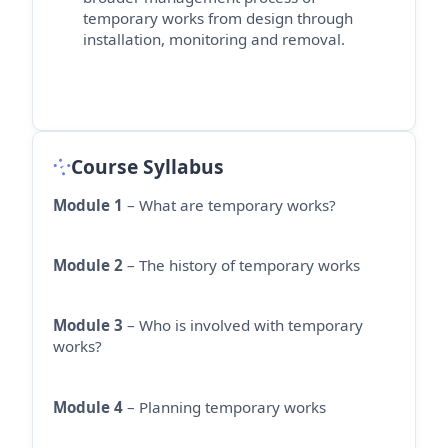
temporary works from design through
installation,
monitoring
and removal.
Course Syllabus
Module 1
– What are temporary works?
Module 2
– The history of temporary works
Module 3
– Who is involved with temporary
works?
Module 4
– Planning temporary works