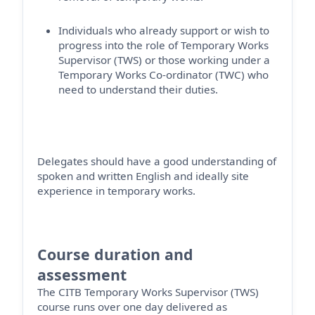
Individuals who already support or wish to
progress into the role of Temporary Works
Supervisor (TWS) or those working under a
Temporary Works Co-ordinator (TWC) who
need to understand their duties.
Delegates should have a good understanding of
spoken and written English and ideally site
experience in temporary works.
Course duration and
assessment
The CITB Temporary Works Supervisor (TWS)
course runs over one day
delivered as