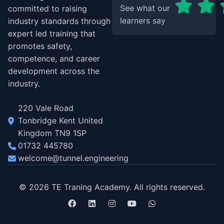
See what our
committed to raising
learners say
industry standards through
expert led training that
promotes safety,
competence, and career
development across the
industry.
220 Vale Road
Tonbridge Kent United
Kingdom TN9 1SP
01732 445780
welcome@tunnel.engineering
© 2026 TE Traning Academy. All rights reserved.