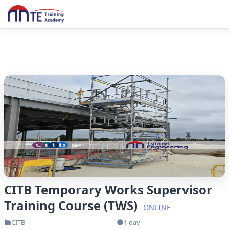
CITB Temporary Works Supervisor
Training Course (TWS)
ONLINE
CITB
1 day