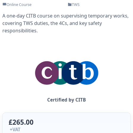
Online Course
TWS
A one-day CITB course on supervising temporary works,
covering TWS duties, the 4Cs, and key safety
responsibilities.
Certified by CITB
£265.00
+VAT