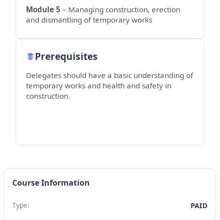
Module 5
– Managing construction, erection
and dismantling of temporary works
Prerequisites
Delegates should have a basic understanding of
temporary works and health and safety in
construction.
Course Information
Type:
PAID