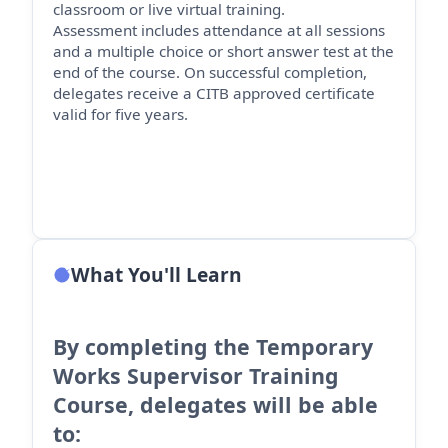
classroom or live virtual training.
Assessment includes attendance at all sessions
and a multiple choice or short answer test at the
end of the course. On successful completion,
delegates receive a CITB approved certificate
valid for five years.
What You'll Learn
By completing the Temporary
Works Supervisor Training
Course, delegates will be able
to: