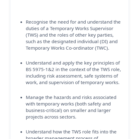
Recognise the need for and understand the
duties of a Temporary Works Supervisor
(TWS) and the roles of other key parties,
such as the designated individual (DI) and
Temporary Works Co-ordinator (TWC).
Understand and apply the key principles of
BS 5975-1&2 in the context of the TWS role,
including risk assessment, safe systems of
work, and supervision of temporary works.
Manage the hazards and risks associated
with temporary works (both safety and
business-critical) on smaller and larger
projects across sectors.
Understand how the TWS role fits into the
broader management process of