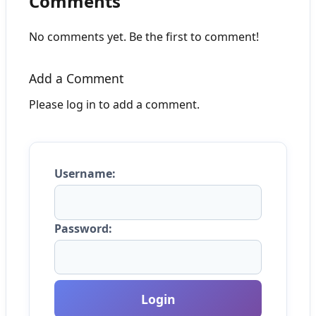
Comments
No comments yet. Be the first to comment!
Add a Comment
Please log in to add a comment.
Username:
Password:
Login