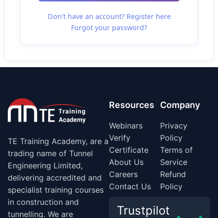
Don't have an account? Register here
Forgot your password?
Resources
Company
Webinars
Privacy
Verify
Policy
TE Training Academy, are a
Certificate
Terms of
trading name of Tunnel
About Us
Service
Engineering Limited,
Careers
Refund
delivering accredited and
Contact Us
Policy
specialist training courses
in construction and
Trustpilot
tunnelling. We are