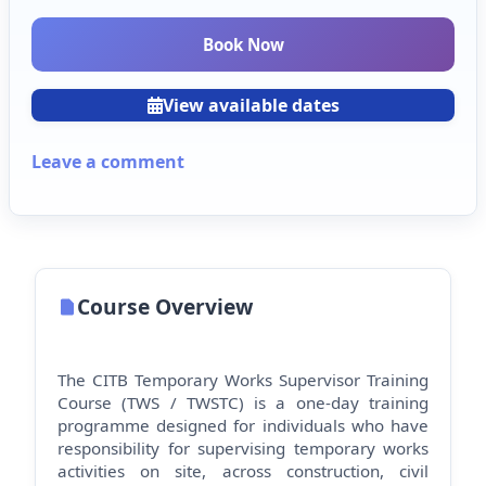
Book Now
View available dates
Leave a comment
Course Overview
The CITB Temporary Works Supervisor Training
Course (TWS / TWSTC) is a one-day training
programme designed for individuals who have
responsibility for supervising temporary works
activities on site, across construction, civil