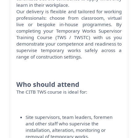
learn in their workplace.
Our delivery is flexible and tailored for working
professionals: choose from classroom, virtual
live or bespoke in-house programmes. By
completing your Temporary Works Supervisor
Training Course (TWS / TWSTC) with us you
demonstrate
your competence and readiness to
supervise temporary works safely across a
range of construction settings.
Who should attend
The CITB TWS course is ideal for:
Site supervisors, team leaders,
foremen
and other staff who supervise the
installation, alteration,
monitoring
or
removal of temporary works.